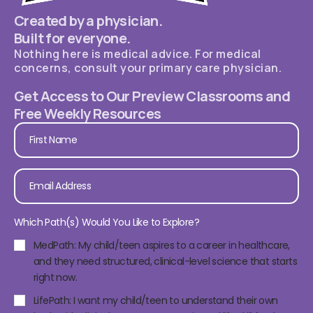
Created by a physician.
Built for everyone.
Nothing here is medical advice. For medical
concerns, consult your primary care physician.
Get Access to Our Preview Classrooms and
Free Weekly Resources
Which Path(s) Would You Like to Explore?
MedPath: My child/teen aspires to a career in healthcare,
and they need structured, clinical-level science that starts
right now.
LifePath: I want my child/teen to understand their own