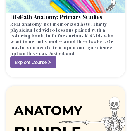
LifePath Anatomy: Primary Studies
Real anatomy, not memorized lists. Thirty
physician-led video lessons paired with a
coloring book, built for curious K-6 kids who
want to actually understand their bodies. Or
maybe you need a true open-and-go science
option this year. Just sit and
Explore Course