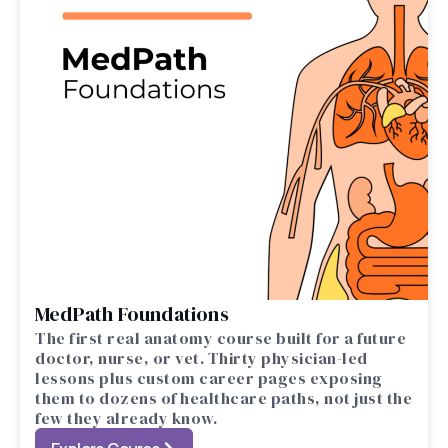
MedPath Foundations
The first real anatomy course built for a future
doctor, nurse, or vet. Thirty physician-led
lessons plus custom career pages exposing
them to dozens of healthcare paths, not just the
few they already know.