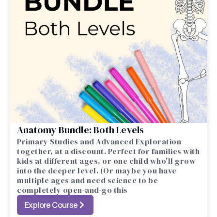
Anatomy Bundle: Both Levels
Primary Studies and Advanced Exploration
together, at a discount. Perfect for families with
kids at different ages, or one child who'll grow
into the deeper level. (Or maybe you have
multiple ages and need science to be
completely open-and-go this
Explore Course