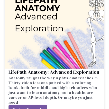
LifePath Anatomy: Advanced Exploration
Anatomy taught the way a physician teaches it.
Thirty video lessons paired with a coloring
book, built for middle and high schoolers who
just want to learn anatomy, not a healthcare
career or AP-level depth. Or maybe you just
need