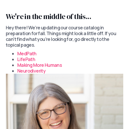
We're in the middle of this...
Hey there! We’re updating our course catalog in
preparation for fall. Things might look a little off. If you
can’t find what you’re looking for, go directly to the
topical pages.
MedPath
LifePath
Making More Humans
Neurodiverity