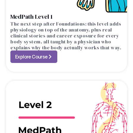
MedPath Level 1
The next step after Foundations: this level adds
physiology on top of the anatomy, plus real
clinical stories and career exposure for every
body system, all taught by a physician who
explains why the body actually works that way.
Explore Course