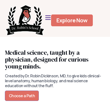
Explore Now
Medical science, taught by a
physician, designed for curious
young minds.
Created by Dr. Robin Dickinson, MD, to give kids clinical-
level anatomy, human biology, and real science
education without the fluff.
Choose a Path