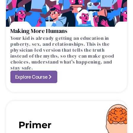
Making More Humans
Your kid is already getting an education in
puberty, sex, and relationships. This is the
physician-led version that tells the truth
instead of the myths, so they can make good
choices, understand what's happening, and
stay safe.
Explore Course