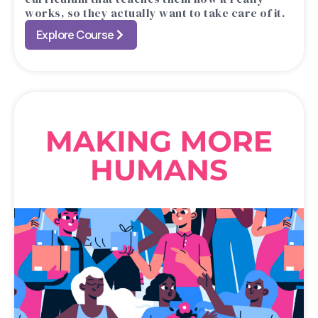
works, so they actually want to take care of it.
Explore Course