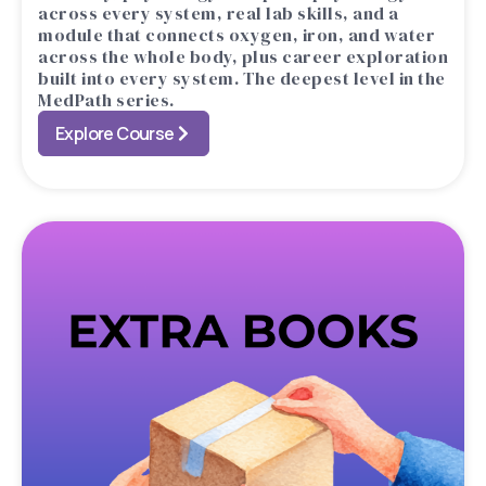
across every system, real lab skills, and a
module that connects oxygen, iron, and water
across the whole body, plus career exploration
built into every system. The deepest level in the
MedPath series.
Explore Course