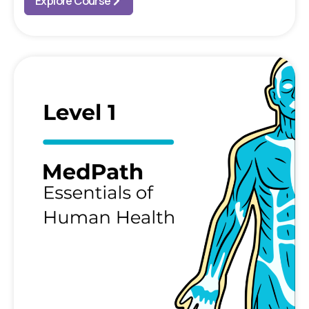
Explore Course