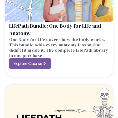
LifePath Bundle: One Body for Life and
Anatomy
One Body for Life covers how the body works.
This bundle adds every anatomy lesson that
didn't fit inside it. The complete LifePath library
in one purchase.
Explore Course