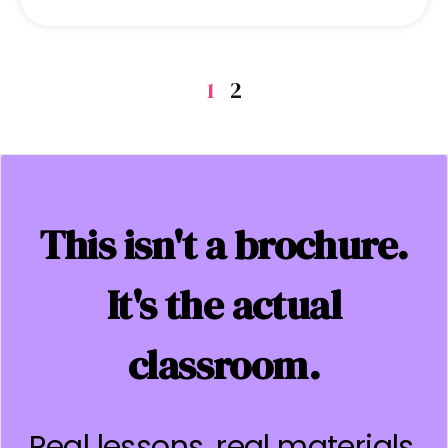
1
2
This isn't a brochure.
It's the actual
classroom.
Real lessons, real materials,