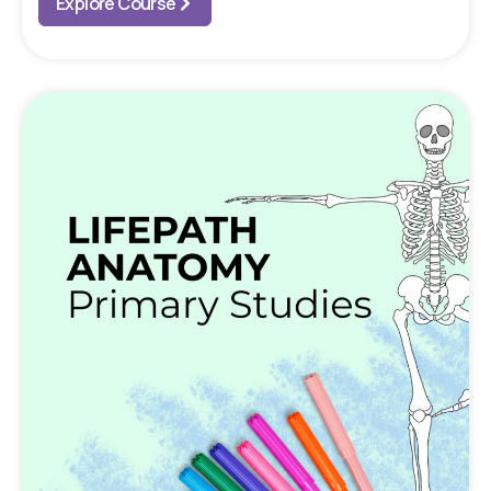
Explore Course