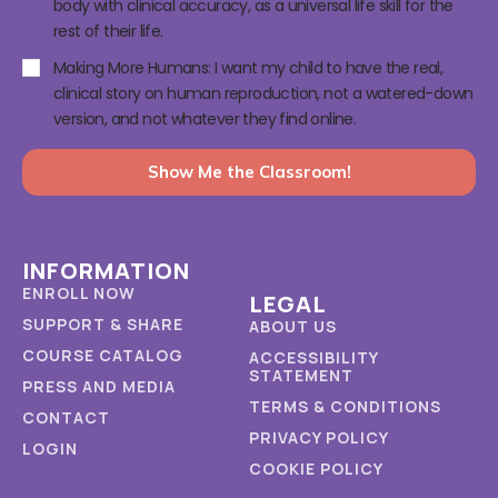
body with clinical accuracy, as a universal life skill for the
rest of their life.
Making More Humans: I want my child to have the real,
clinical story on human reproduction, not a watered-down
version, and not whatever they find online.
Show Me the Classroom!
INFORMATION
ENROLL NOW
LEGAL
SUPPORT & SHARE
ABOUT US
COURSE CATALOG
ACCESSIBILITY
STATEMENT
PRESS AND MEDIA
TERMS & CONDITIONS
CONTACT
PRIVACY POLICY
LOGIN
COOKIE POLICY