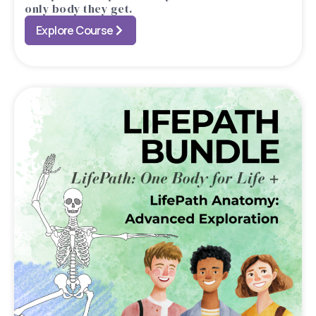
only body they get.
Explore Course