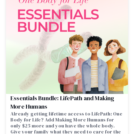
Essentials Bundle: LifePath and Making
More Humans
Already getting lifetime access to LifePath: One
Body for Life? Add Making More Humans for
only $25 more and you have the whole body.
Give your family what they need to care for the