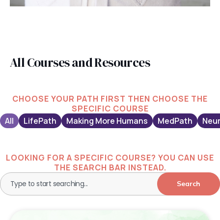
All Courses and Resources
CHOOSE YOUR PATH FIRST THEN CHOOSE THE
SPECIFIC COURSE
All
LifePath
Making More Humans
MedPath
Neur
LOOKING FOR A SPECIFIC COURSE? YOU CAN USE
THE SEARCH BAR INSTEAD.
Search