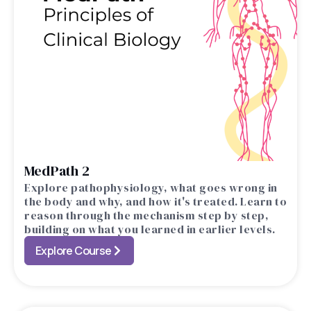
MedPath 2
Explore pathophysiology, what goes wrong in
the body and why, and how it's treated. Learn to
reason through the mechanism step by step,
building on what you learned in earlier levels.
Explore Course