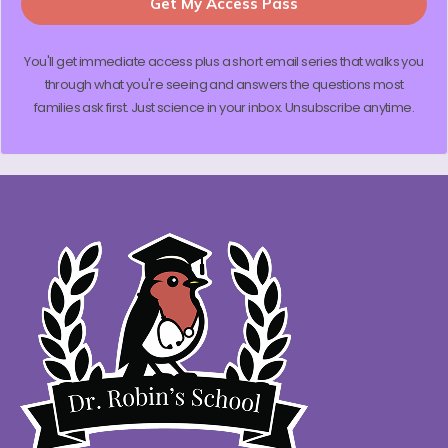
Get My Access Pass
You'll get immediate access plus a short email series that walks you
through what you're seeing and answers the questions most
families ask first. Just science in your inbox. Unsubscribe anytime.