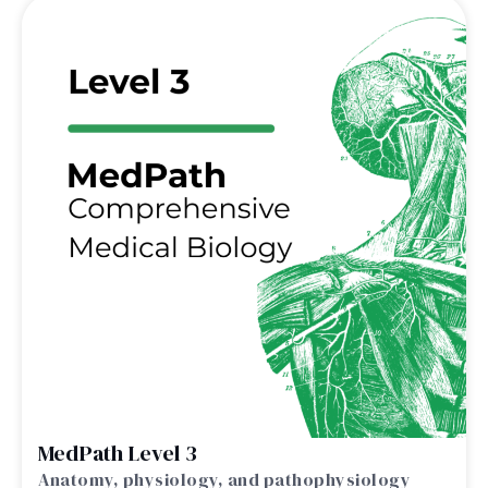
MedPath Level 3
Anatomy, physiology, and pathophysiology