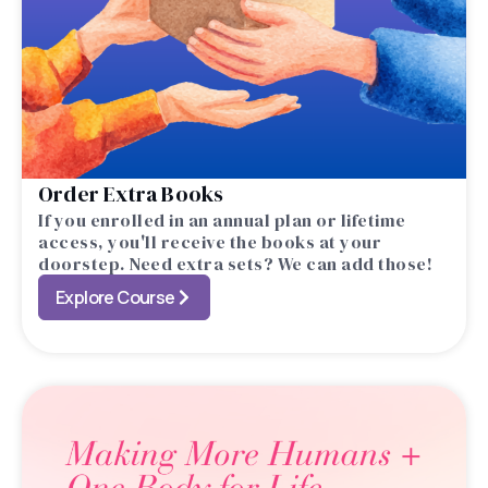
Order Extra Books
If you enrolled in an annual plan or lifetime
access, you'll receive the books at your
doorstep. Need extra sets? We can add those!
Explore Course