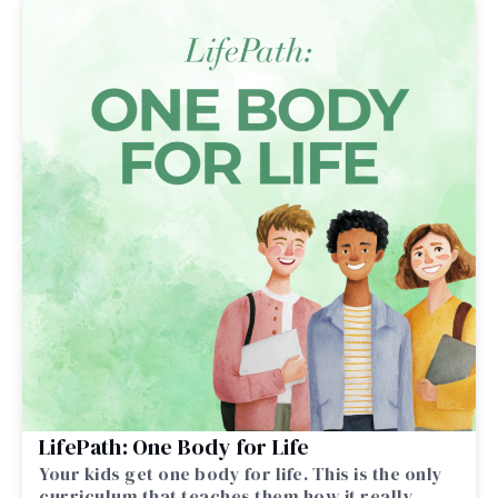
LifePath: One Body for Life
Your kids get one body for life. This is the only
curriculum that teaches them how it really