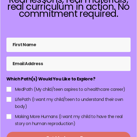
real curriculum in action. No
commitment required.
Which Path(s) Would You Like to Explore?
MedPath (My child/teen aspires to a healthcare career)
LifePath (I want my child/teen to understand their own
body)
Making More Humans (I want my child to have the real
story on human reproduction)