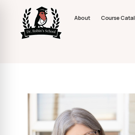
About
Course Cata