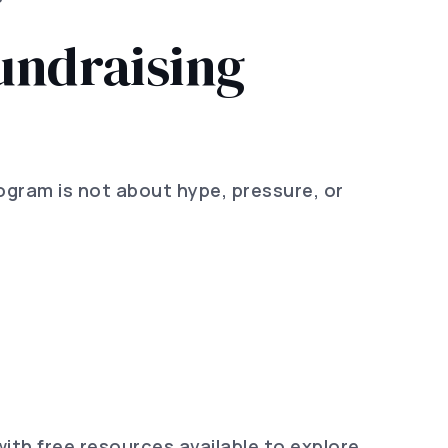
undraising
program is not about hype, pressure, or
ith free resources available to explore,