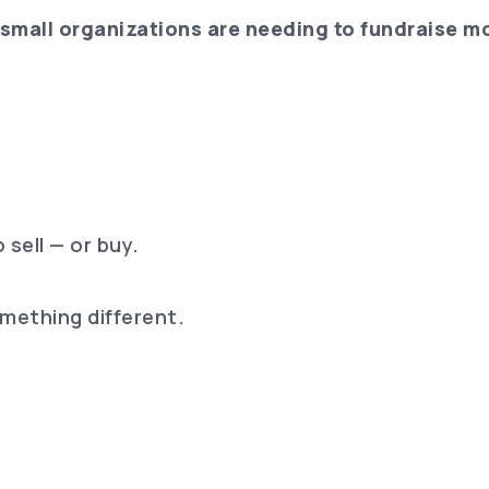
small organizations are needing to fundraise mo
 sell — or buy.
omething different.