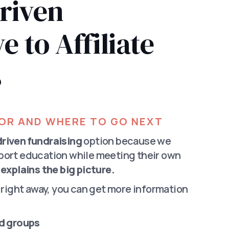
riven
e to Affiliate
s
FOR AND WHERE TO GO NEXT
riven fundraising
option because we
port education while meeting their own
explains the big picture.
d right away, you can get more information
nd groups