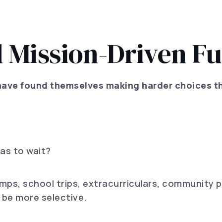
 Mission-Driven Fu
have found themselves making harder choices t
as to wait?
mps, school trips, extracurriculars, community 
 be more selective.