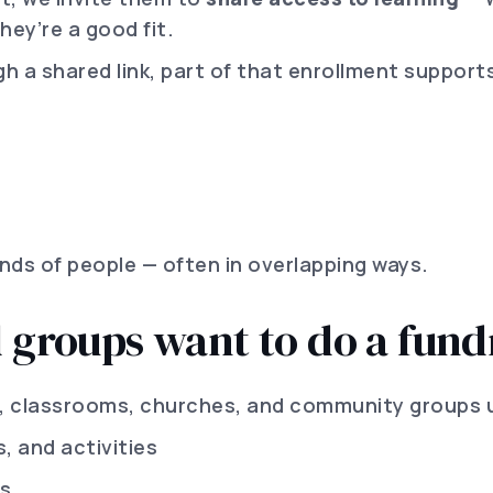
hey’re a good fit.
a shared link, part of that enrollment supports
nds of people — often in overlapping ways.
d groups want to do a fund
, classrooms, churches, and community groups 
s, and activities
ms