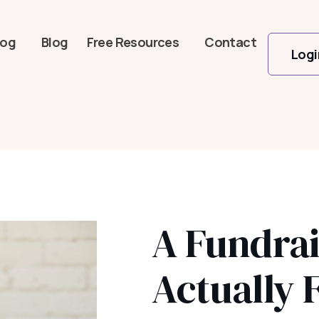
log
Blog
Free Resources
Contact
Logi
A Fundrai
Actually 