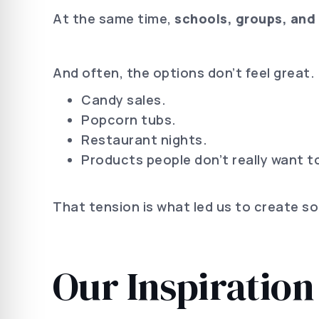
At the same time,
schools, groups, and 
And often, the options don’t feel great.
Candy sales.
Popcorn tubs.
Restaurant nights.
Products people don’t really want to
That tension is what led us to create s
Our Inspiration