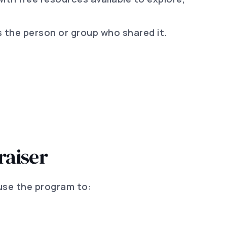
 the person or group who shared it.
raiser
use the program to: