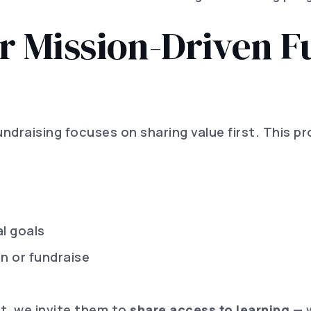
 Mission-Driven F
fundraising focuses on sharing value first. This 
l goals
rn or fundraise
ct, we invite them to
share access to learning
— w