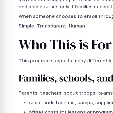
and paid courses only if families decide t
When someone chooses to enroll through 
Simple. Transparent. Human.
Who This is For
This program supports many different ki
Families, schools, an
Parents, teachers, scout troops, teams
raise funds for trips, camps, supplie
offset costs for lessons or progra