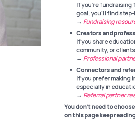
If you’re fundraising 
goal, you’ll find step
→
Fundraising resour
Creators and profess
If you share educatio
community, or clients
→
Professional partn
Connectors and refer
If you prefer making 
especially in educati
→
Referral partner r
You don’t need to choose
on this page keep reading