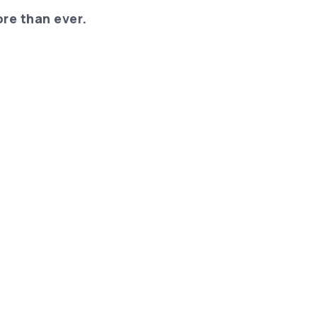
re than ever.