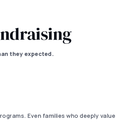
ndraising
han they expected.
programs. Even families who deeply value