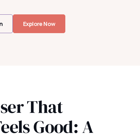
n
Explore Now
ser That
Feels Good: A