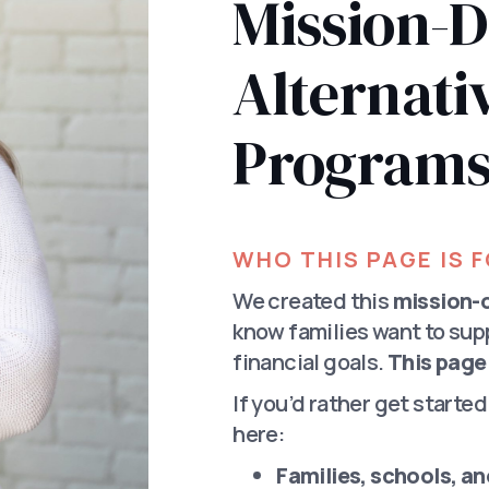
Mission-D
Alternativ
Program
WHO THIS PAGE IS 
We created this
mission-d
know families want to sup
financial goals.
This page 
If you’d rather get starte
here:
Families, schools, a