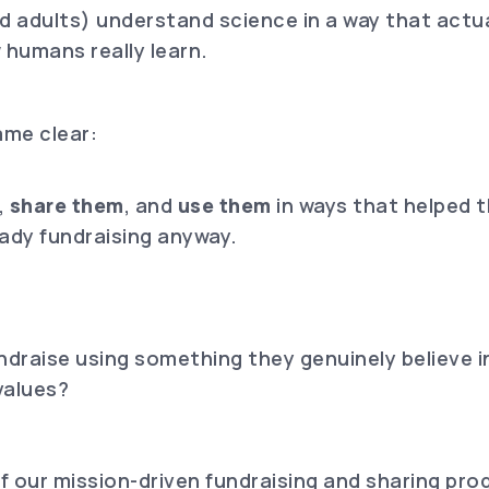
and adults) understand science in a way that act
 humans really learn.
me clear:
.
,
share them
, and
use them
in ways that helped t
ady fundraising anyway.
ndraise using something they genuinely believe i
values?
 our mission-driven fundraising and sharing pro