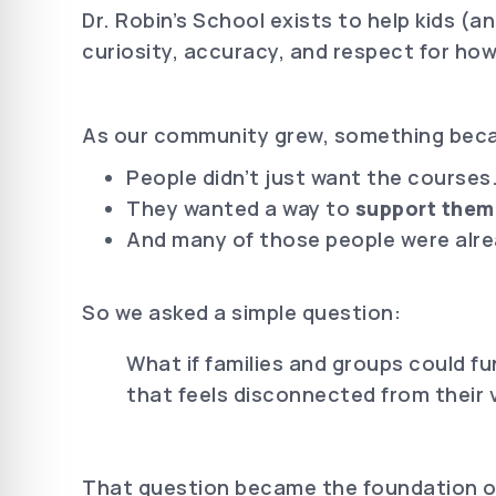
Dr. Robin’s School exists to help kids (
curiosity, accuracy, and respect for how
As our community grew, something beca
People didn’t just want the courses
They wanted a way to
support them
And many of those people were alre
So we asked a simple question:
What if families and groups could fu
that feels disconnected from their 
That question became the foundation of