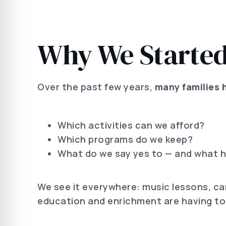
Why We Started
Over the past few years,
many families 
Which activities can we afford?
Which programs do we keep?
What do we say yes to — and what h
We see it everywhere: music lessons, ca
education and enrichment are having to