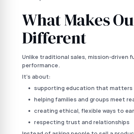
What Makes Our
Different
Unlike traditional sales, mission-driven 
performance.
It’s about:
supporting education that matters
helping families and groups meet rea
creating ethical, flexible ways to ea
respecting trust and relationships
Instead of asking people to sell a produ