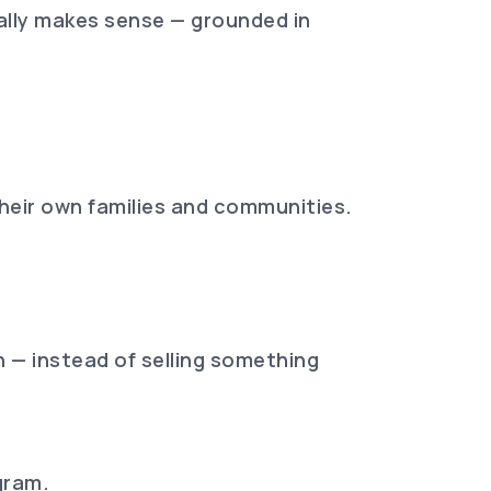
ually makes sense — grounded in
heir own families and communities.
n — instead of selling something
gram.