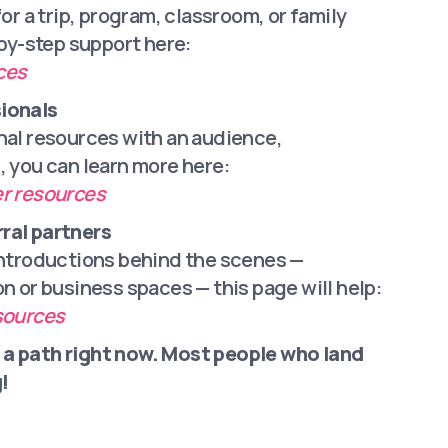
for a trip, program, classroom, or family
-by-step support here:
ces
ionals
nal resources with an audience,
, you can learn more here:
er resources
ral partners
introductions behind the scenes —
on or business spaces — this page will help:
esources
 a path right now. Most people who land
!