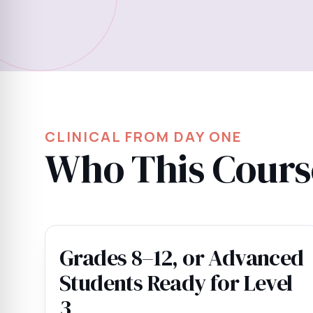
CLINICAL FROM DAY ONE
Who This Course
Grades 8–12, or Advanced
Students Ready for Level
3