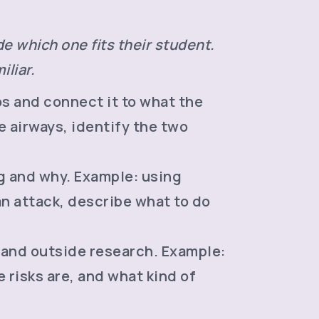
e which one fits their student.
iliar.
os and connect it to what the
 airways, identify the two
g and why. Example: using
an attack, describe what to do
 and outside research. Example:
 risks are, and what kind of