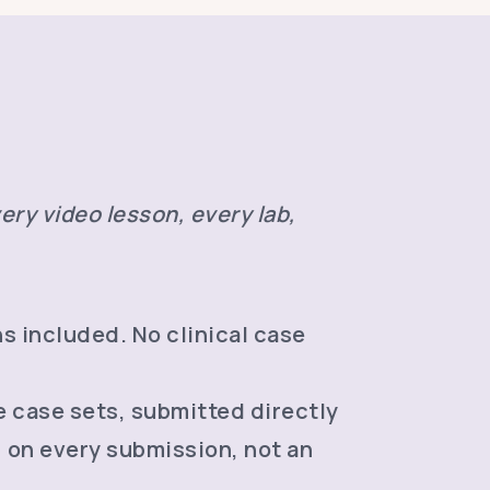
ery video lesson, every lab,
s included. No clinical case
e case sets, submitted directly
, on every submission, not an