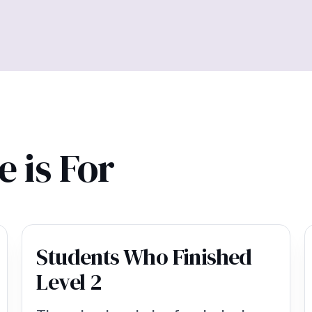
 is For
Students Who Finished
Level 2