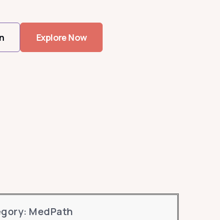
n
Explore Now
egory: MedPath