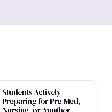
Students Actively
Preparing for Pre-Med,
Nursing, or Another