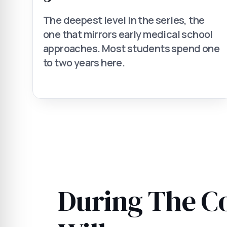
The deepest level in the series, the
one that mirrors early medical school
approaches. Most students spend one
to two years here.
During The C