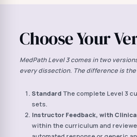
Choose Your Ve
MedPath Level 3 comes in two versions. 
every dissection. The difference is the 
Standard
The complete Level 3 cur
sets.
Instructor Feedback, with Clinic
within the curriculum and reviewe
automated response or generic an