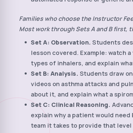
Families who choose the Instructor Fee
Most work through Sets A and B first, th
Set A: Observation.
Students desc
lesson covered. Example: watch a 
types of inhalers, and explain what
Set B: Analysis.
Students draw on 
videos on asthma attacks and pulm
about it, and explain what a spiro
Set C: Clinical Reasoning.
Advance
explain why a patient would need E
team it takes to provide that level