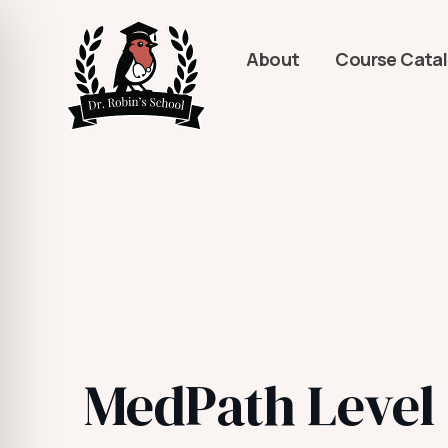
About
Course Cata
MedPath Level 