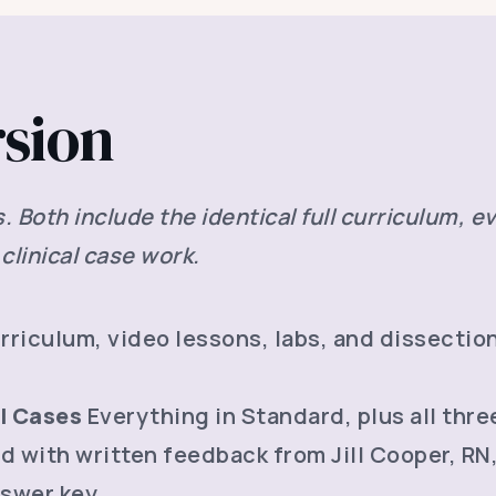
rsion
Both include the identical full curriculum, ev
clinical case work.
riculum, video lessons, labs, and dissection
al Cases
Everything in Standard, plus all thre
d with written feedback from Jill Cooper, RN
swer key.