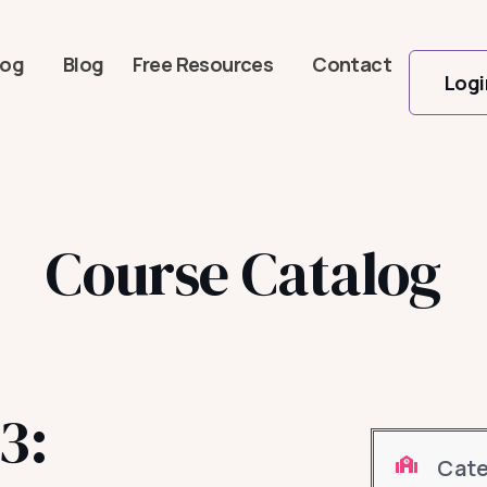
log
Blog
Free Resources
Contact
Logi
Course Catalog
3:
Cat