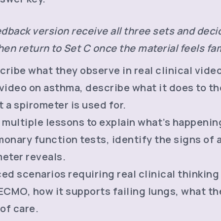
dback version receive all three sets and decid
en return to Set C once the material feels fam
ribe what they observe in real clinical vide
video on asthma, describe what it does to the
 a spirometer is used for.
multiple lessons to explain what’s happenin
onary function tests, identify the signs of 
meter reveals.
d scenarios requiring real clinical thinking
CMO, how it supports failing lungs, what the
 of care.