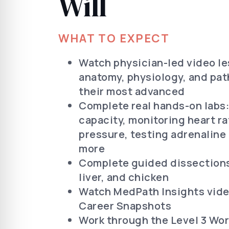
Will
WHAT TO EXPECT
Watch physician-led video l
anatomy, physiology, and pat
their most advanced
Complete real hands-on labs
capacity, monitoring heart r
pressure, testing adrenaline
more
Complete guided dissections,
liver, and chicken
Watch MedPath Insights vide
Career Snapshots
Work through the Level 3 Wor