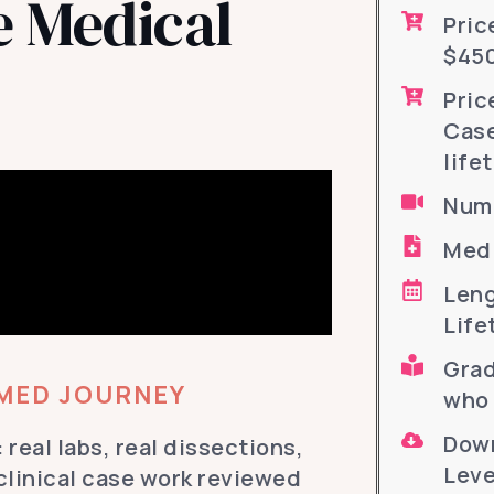
 Medical
Pric
$450
Pric
Case
life
Numb
Medi
Leng
Life
Grad
-MED JOURNEY
who 
Down
 real labs, real dissections,
Leve
 clinical case work reviewed