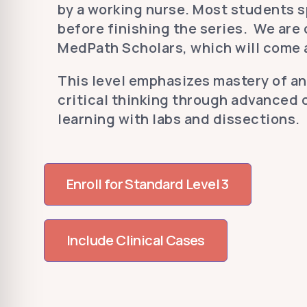
by a working nurse. Most students s
before finishing the series. We are
MedPath Scholars, which will come a
This level emphasizes mastery of a
critical thinking through advanced 
learning with labs and dissections.
Enroll for Standard Level 3
Include Clinical Cases