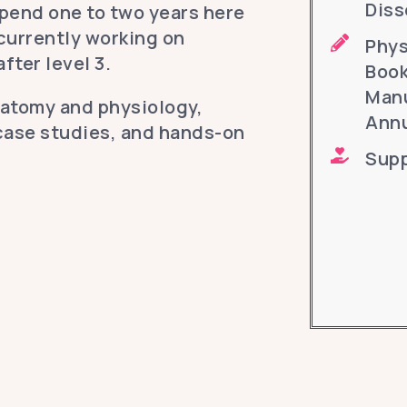
Diss
pend one to two years here
 currently working on
Phys
fter level 3.
Book
Manu
natomy and physiology,
Annu
case studies, and hands-on
Supp