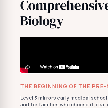
Comprehensive
Biology
THE BEGINNING OF THE PRE
Level 3 mirrors early medical school:
and for families who choose it, real