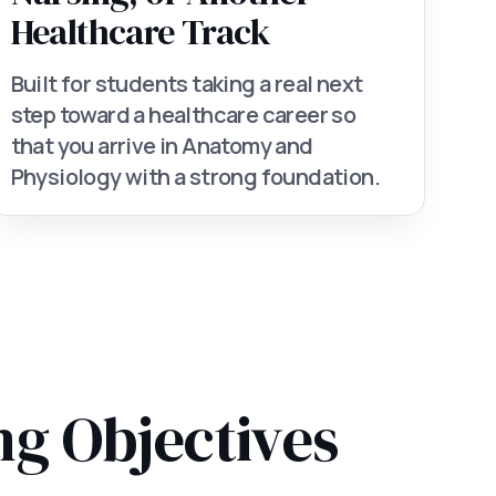
Healthcare Track
Built for students taking a real next
step toward a healthcare career so
that you arrive in Anatomy and
Physiology with a strong foundation.
ng Objectives