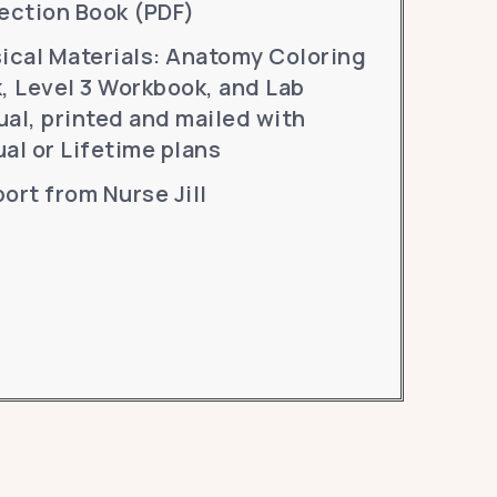
ection Book (PDF)
ical Materials: Anatomy Coloring
, Level 3 Workbook, and Lab
al, printed and mailed with
al or Lifetime plans
ort from Nurse Jill