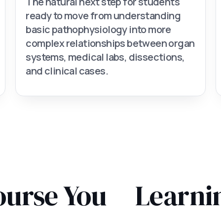
The natural next step for students
ready to move from understanding
basic pathophysiology into more
complex relationships between organ
systems, medical labs, dissections,
and clinical cases.
ourse You
Learni