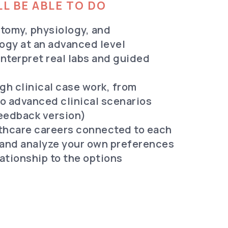
L BE ABLE TO DO
atomy, physiology, and
ogy at an advanced level
nterpret real labs and guided
gh clinical case work, from
o advanced clinical scenarios
Feedback version)
lthcare careers connected to each
and analyze your own preferences
elationship to the options