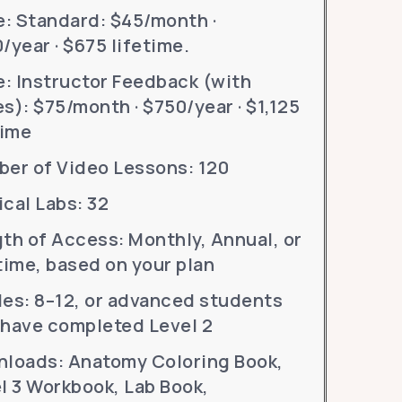
e: Standard: $45/month ·
/year · $675 lifetime.
e: Instructor Feedback (with
s): $75/month · $750/year · $1,125
time
er of Video Lessons: 120
cal Labs: 32
th of Access: Monthly, Annual, or
time, based on your plan
es: 8–12, or advanced students
have completed Level 2
loads: Anatomy Coloring Book,
l 3 Workbook, Lab Book,