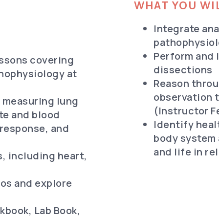
WHAT YOU WIL
Integrate an
pathophysiol
Perform and i
essons covering
dissections
hophysiology at
Reason throu
observation t
: measuring lung
(Instructor 
ate and blood
Identify hea
 response, and
body system 
and life in r
 including heart,
os and explore
kbook, Lab Book,