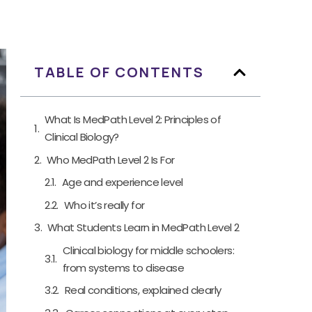
TABLE OF CONTENTS
What Is MedPath Level 2: Principles of
Clinical Biology?
Who MedPath Level 2 Is For
Age and experience level
Who it’s really for
What Students Learn in MedPath Level 2
Clinical biology for middle schoolers:
from systems to disease
Real conditions, explained clearly