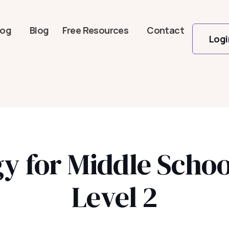
log
Blog
Free Resources
Contact
Logi
ogy for Middle Scho
Level 2