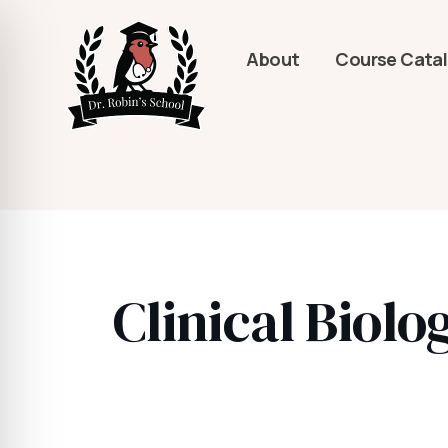
About
Course Cata
Clinical Biol