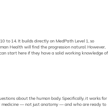
0 to 14. It builds directly on MedPath Level 1, so
an Health will find the progression natural. However,
an start here if they have a solid working knowledge of
estions about the human body. Specifically, it works for
 medicine — not just anatomy — and who are ready to