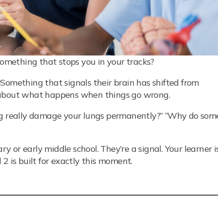
mething that stops you in your tracks?
Something that signals their brain has shifted from
s about what happens when things go wrong.
ing really damage your lungs permanently?” “Why do som
or early middle school. They’re a signal. Your learner i
2 is built for exactly this moment.