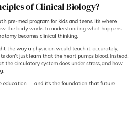
ciples of Clinical Biology?
th pre-med program for kids and teens. It’s where
how the body works to understanding what happens
anatomy becomes clinical thinking.
ught the way a physician would teach it: accurately,
ts don’t just learn that the heart pumps blood. Instead,
at the circulatory system does under stress, and how
g.
ce education — and it’s the foundation that future