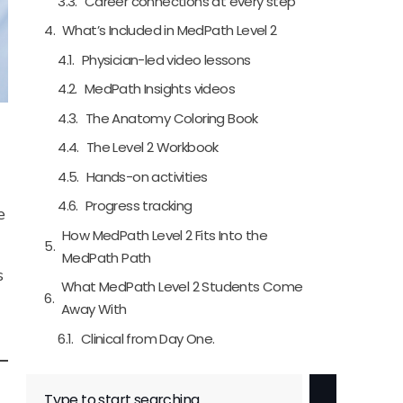
Career connections at every step
What’s Included in MedPath Level 2
Physician-led video lessons
MedPath Insights videos
The Anatomy Coloring Book
The Level 2 Workbook
Hands-on activities
Progress tracking
e
How MedPath Level 2 Fits Into the
MedPath Path
s
What MedPath Level 2 Students Come
Away With
Clinical from Day One.