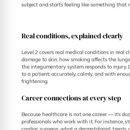
subject and starts feeling like something that 
Real conditions, explained clearly
Level 2 covers real medical conditions in real 
damage to skin, how smoking affects the lungs
the integumentary system responds to injury. D
to a patient: accurately, calmly, and with eno
frightening.
Career connections at every step
Because healthcare is not one career — it’s do
professionals who work with it. For instance, s
cardiac surgeon, what a dermatologist treats, a