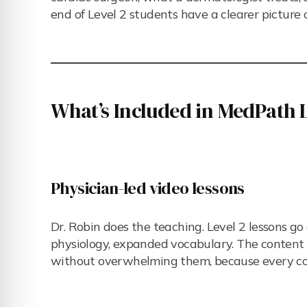
end of Level 2 students have a clearer picture 
What’s Included in MedPath L
Physician-led video lessons
Dr. Robin does the teaching. Level 2 lessons g
physiology, expanded vocabulary. The content i
without overwhelming them, because every co