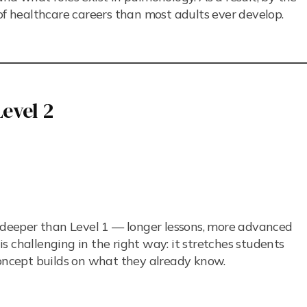
of healthcare careers than most adults ever develop.
evel 2
o deeper than Level 1 — longer lessons, more advanced
s challenging in the right way: it stretches students
ncept builds on what they already know.