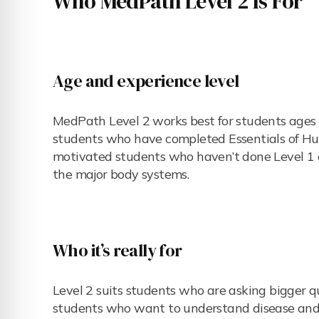
Who MedPath Level 2 Is For
Age and experience level
MedPath Level 2 works best for students ages 1
students who have completed Essentials of Hum
motivated students who haven’t done Level 1 c
the major body systems.
Who it’s really for
Level 2 suits students who are asking bigger qu
students who want to understand disease and