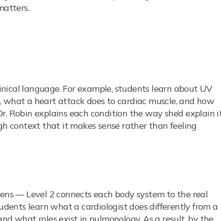
matters.
clinical language. For example, students learn about UV
, what a heart attack does to cardiac muscle, and how
r. Robin explains each condition the way she’d explain i
ugh context that it makes sense rather than feeling
zens — Level 2 connects each body system to the real
tudents learn what a cardiologist does differently from a
nd what roles exist in pulmonology. As a result, by the