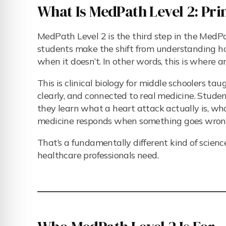
What Is MedPath Level 2: Prin
MedPath Level 2 is the third step in the MedPa
students make the shift from understanding 
when it doesn’t. In other words, this is where 
This is clinical biology for middle schoolers ta
clearly, and connected to real medicine. Studen
they learn what a heart attack actually is, wh
medicine responds when something goes wron
That’s a fundamentally different kind of scien
healthcare professionals need.