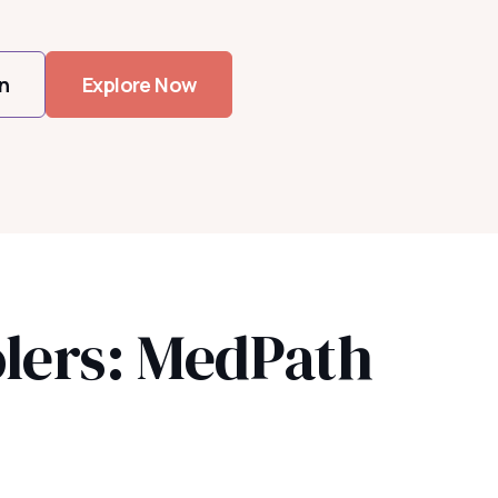
n
Explore Now
olers: MedPath