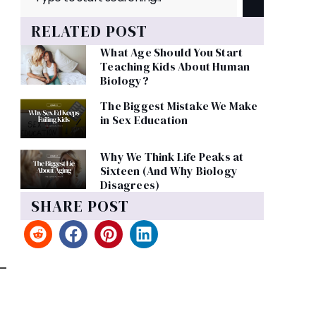
RELATED POST
What Age Should You Start
Teaching Kids About Human
Biology?
The Biggest Mistake We Make
in Sex Education
Why We Think Life Peaks at
Sixteen (And Why Biology
Disagrees)
SHARE POST