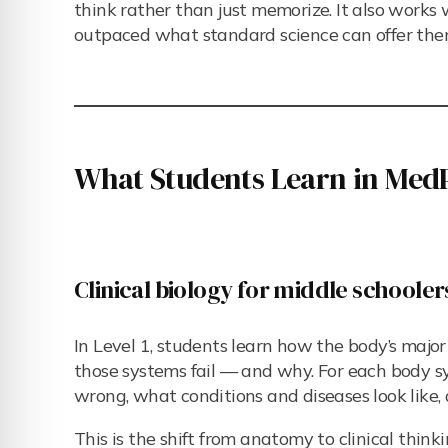
think rather than just memorize. It also works 
outpaced what standard science can offer the
What Students Learn in MedP
Clinical biology for middle schooler
In Level 1, students learn how the body’s majo
those systems fail — and why. For each body sy
wrong, what conditions and diseases look like
This is the shift from anatomy to clinical thinkin