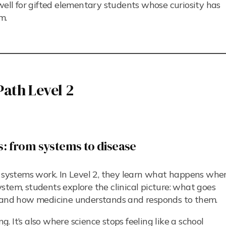
well for gifted elementary students whose curiosity has
m.
ath Level 2
s: from systems to disease
r systems work. In Level 2, they learn what happens whe
stem, students explore the clinical picture: what goes
, and how medicine understands and responds to them.
g. It’s also where science stops feeling like a school