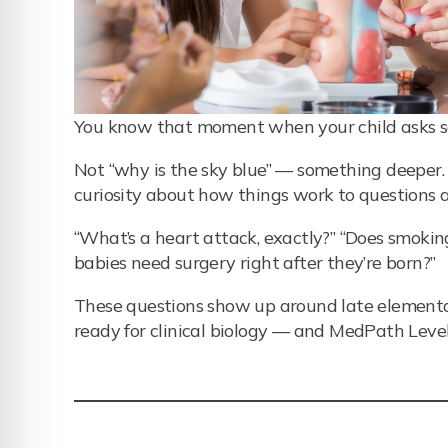
You know that moment when your child asks so
Not “why is the sky blue” — something deeper. 
curiosity about how things work to question
“What’s a heart attack, exactly?” “Does smok
babies need surgery right after they’re born?”
These questions show up around late elementary 
ready for clinical biology — and MedPath Level 