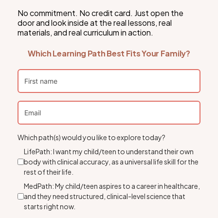
No commitment. No credit card. Just open the
door and look inside at the real lessons, real
materials, and real curriculum in action.
Which Learning Path Best Fits Your Family?
Which path(s) would you like to explore today?
LifePath: I want my child/teen to understand their own
body with clinical accuracy, as a universal life skill for the
rest of their life.
MedPath: My child/teen aspires to a career in healthcare,
and they need structured, clinical-level science that
starts right now.