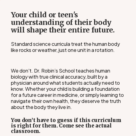
Your child or teen's
understanding of their body
will shape their entire future.
Standard science curricula treat the human body
like rocks or weather, just one unit in a rotation.
We don't. Dr. Robin’s School teaches human
biology with true clinical accuracy, built by a
physician around what students actually need to
know. Whether your child is building a foundation
for a future career in medicine, or simply learning to
navigate their own health, they deserve the truth
about the body they live in.
You don’t have to guess if this curriculum
is right for them. Come see the actual
classroom.