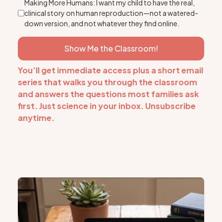
Making More Humans: I want my child to have the real,
clinical story on human reproduction—not a watered-
down version, and not whatever they find online.
Show Me the Classroom!
You’ll get immediate access plus a short email
series that walks you through the classroom
and answers the questions most families ask
first. Just science in your inbox. Unsubscribe
anytime.