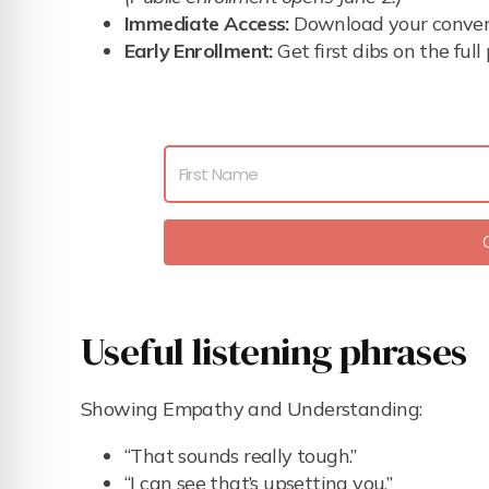
Immediate Access:
Download your conversa
Early Enrollment:
Get first dibs on the ful
Useful listening phrases
Showing Empathy and Understanding:
“That sounds really tough.”
“I can see that’s upsetting you.”