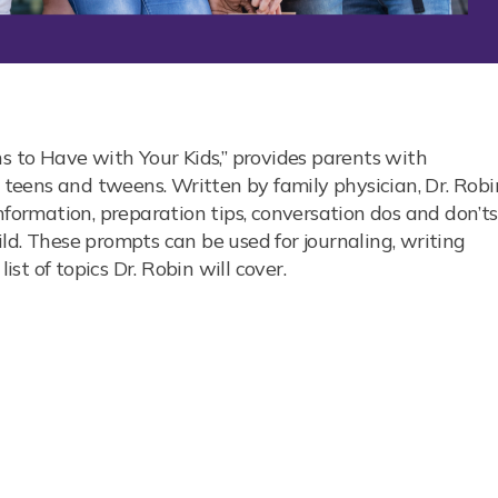
s
ns to Have with Your Kids,” provides parents with
r teens and tweens. Written by family physician, Dr. Robi
nformation, preparation tips, conversation dos and don’ts
ld. These prompts can be used for journaling, writing
ist of topics Dr. Robin will cover.