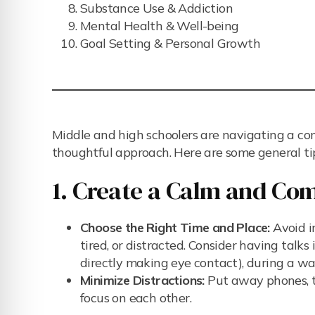
Substance Use & Addiction
Mental Health & Well-being
Goal Setting & Personal Growth
Middle and high schoolers are navigating a co
thoughtful approach. Here are some general ti
1. Create a Calm and Co
Choose the Right Time and Place:
Avoid in
tired, or distracted. Consider having talk
directly making eye contact), during a wa
Minimize Distractions:
Put away phones, tu
focus on each other.