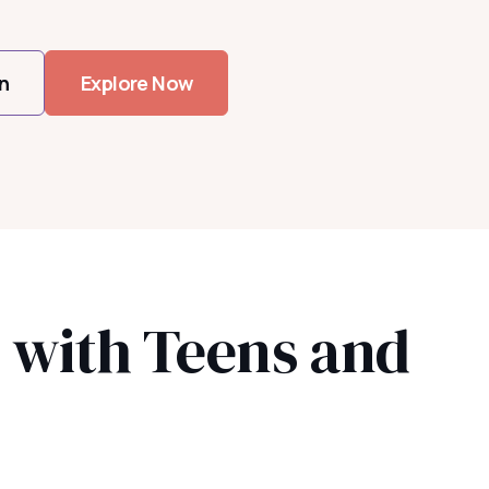
n
Explore Now
s with Teens and