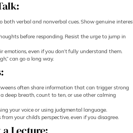
Talk:
o both verbal and nonverbal cues. Show genuine interes
thoughts before responding. Resist the urge to jump in
 emotions, even if you don’t fully understand them.
ugh,” can go a long way.
:
weens often share information that can trigger strong
 a deep breath, count to ten, or use other calming
sing your voice or using judgmental language.
 from your child’s perspective, even if you disagree.
t a Lecture: