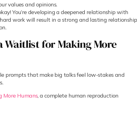
our values and opinions.
 okay! You’re developing a deepened relationship with
hard work will result in a strong and lasting relationshi
on.
 Waitlist for Making More
le prompts that make big talks feel low-stakes and
s.
g More Humans
, a complete human reproduction