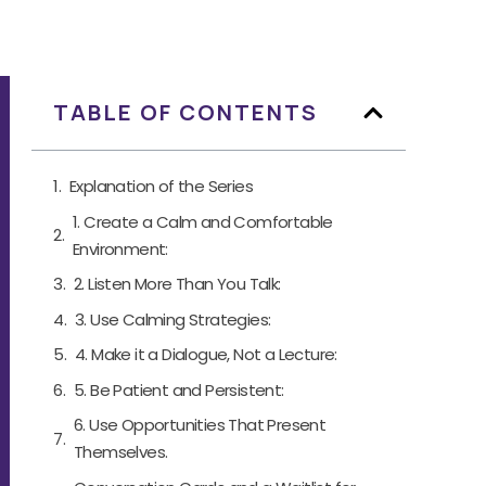
TABLE OF CONTENTS
Explanation of the Series
1. Create a Calm and Comfortable
Environment:
2. Listen More Than You Talk:
3. Use Calming Strategies:
4. Make it a Dialogue, Not a Lecture:
5. Be Patient and Persistent:
6. Use Opportunities That Present
Themselves.