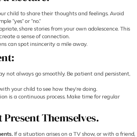
r child to share their thoughts and feelings. Avoid
le “yes” or “no.”
riate, share stories from your own adolescence. This
create a sense of connection.
s can spot insincerity a mile away.
ent:
y not always go smoothly. Be patient and persistent,
with your child to see how they’re doing.
n is a continuous process. Make time for regular
t Present Themselves.
ents.
If a situation arises on a TV show, or with a friend,