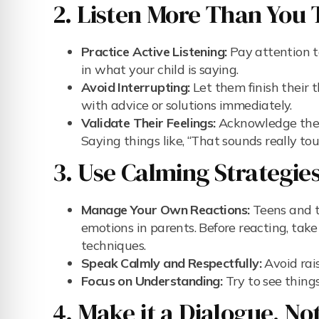
2. Listen More Than You 
Practice Active Listening:
Pay attention t
in what your child is saying.
Avoid Interrupting:
Let them finish their 
with advice or solutions immediately.
Validate Their Feelings:
Acknowledge their
Saying things like, “That sounds really to
3. Use Calming Strategies
Manage Your Own Reactions:
Teens and t
emotions in parents. Before reacting, take
techniques.
Speak Calmly and Respectfully:
Avoid rai
Focus on Understanding:
Try to see things
4. Make it a Dialogue, No