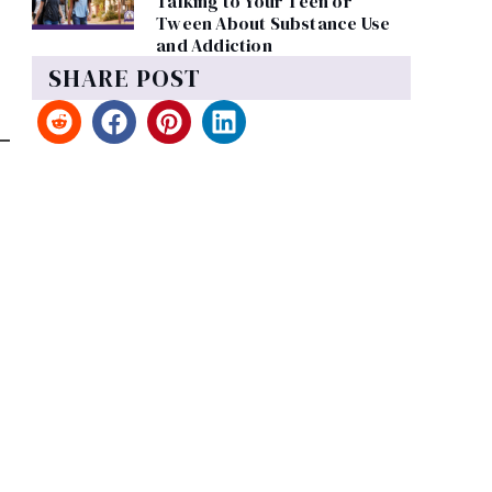
Talking to Your Teen or
Tween About Substance Use
and Addiction
SHARE POST