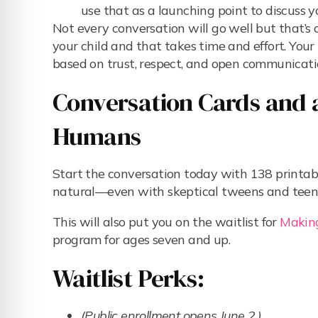
use that as a launching point to discuss y
Not every conversation will go well but that’s
your child and that takes time and effort. Your 
based on trust, respect, and open communicati
Conversation Cards and a
Humans
Start the conversation today with 138 printab
natural—even with skeptical tweens and teen
This will also put you on the waitlist for
Makin
program for ages seven and up.
Waitlist Perks:
(Public enrollment opens June 2.)