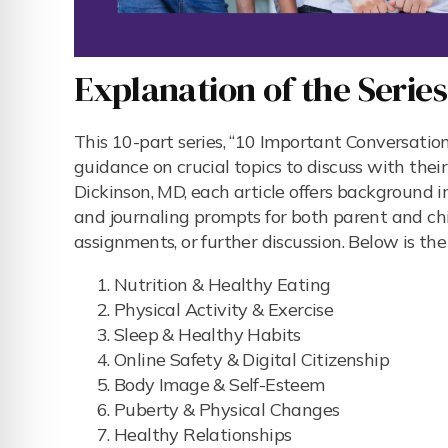
Explanation of the Serie
This 10-part series, “10 Important Conversatio
guidance on crucial topics to discuss with thei
Dickinson, MD, each article offers background i
and journaling prompts for both parent and chi
assignments, or further discussion. Below is the l
Nutrition & Healthy Eating
Physical Activity & Exercise
Sleep & Healthy Habits
Online Safety & Digital Citizenship
Body Image & Self-Esteem
Puberty & Physical Changes
Healthy Relationships