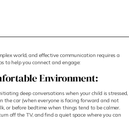
mplex world, and effective communication requires a
ps to help you connect and engage:
mfortable Environment:
itiating deep conversations when your child is stressed,
s in the car (when everyone is facing forward and not
lk, or before bedtime when things tend to be calmer.
rn off the TV, and find a quiet space where you can