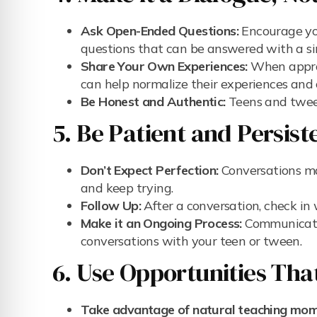
Ask Open-Ended Questions:
Encourage you
questions that can be answered with a simp
Share Your Own Experiences:
When approp
can help normalize their experiences and 
Be Honest and Authentic:
Teens and tween
5. Be Patient and Persist
Don’t Expect Perfection:
Conversations ma
and keep trying.
Follow Up:
After a conversation, check in 
Make it an Ongoing Process:
Communicatio
conversations with your teen or tween.
6. Use Opportunities Tha
Take advantage of natural teaching mom