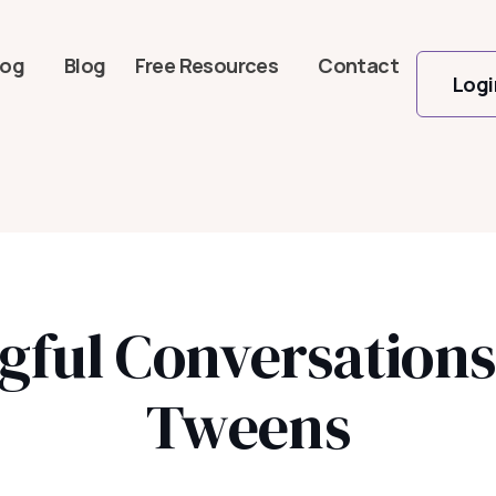
log
Blog
Free Resources
Contact
Logi
gful Conversation
Tweens