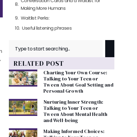
Conversation Cards and a Waitlist for
Making More Humans
Waitlist Perks:
Useful listening phrases
n
,
RELATED POST
Charting Your Own Course:
Talking to Your Teen or
Tween About Goal Setting and
Personal Growth
Nurturing Inner Strength:
Talking to Your Teen or
Tween About Mental Health
and Well-being
Making Informed Choices: