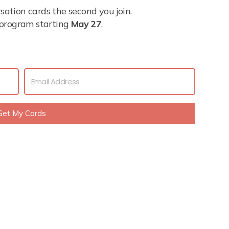
tion cards the second you join.
l program starting
May 27
.
Get My Cards