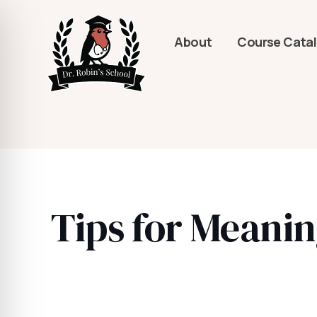
About
Course Cata
Tips for Meanin