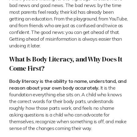
bad news and good news. The bad news: by the time
most parents feel ready, their kid has already been
getting an education. From the playground, from YouTube,
and from friends who are just as confused and twice as
confident. The good news: you can get ahead of that.
Getting ahead of misinformation is always easier than
undoing it later.
What Is Body Literacy, and Why Does It
Come First?
Body literacy is the ability to name, understand, and
reason about your own body accurately.
It is the
foundation everything else sits on. A child who knows
the correct words for their body parts, understands
roughly how those parts work, and feels no shame
asking questions is a child who can advocate for
themselves, recognize when something is off, and make
sense of the changes coming their way.