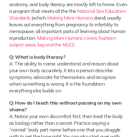
anatomy, and body literacy are mostly left to home. Even
a program that meets all the the
National Sex Education
Standards
(which
Making More Humans
does!) usually
leaves out everything from pregnancy to infertility to
menopause, all important parts of learning about human
reproduction.
Making More Humans covers fourteen
subject areas beyond the NSES.
Q: What is body literacy?
A: The ability to name, understand, and reason about
your own body accurately. It lets a person describe
symptoms, advocate for themselves, and recognize
when something is wrong. It is the foundation
everything else builds on.
Q: How do I teach this without passing on my own
shame?
A: Notice your own discomfort first, then treat the body
as biology rather than a secret. Practice saying a
“normal” body part name before one that you struggle
with to get the tone right. You can also start over with