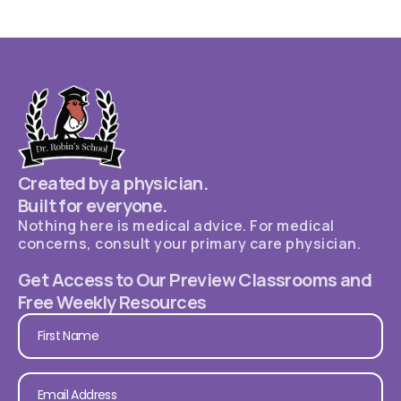
Created by a physician.
Built for everyone.
Nothing here is medical advice. For medical
concerns, consult your primary care physician.
Get Access to Our Preview Classrooms and
Free Weekly Resources