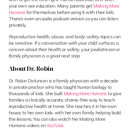
your own sex education. Many parents get
Making More
Humans
for themselves before using it with their kids.
There’s even an audio podcast version so you can listen
privately.
Reproductive health, abuse, and body-safety topics can
be sensitive. If a conversation with your child surfaces a
concern about their health or safety, your pediatrician or
family physician is a good next step.
About Dr. Robin
Dr. Robin Dickinson is a family physician with a decade
in private practice who has taught human biology to
thousands of kids. She built
Making More Humans
to give
families a clinically accurate, shame-free way to teach
reproductive health at home. She teaches it in her own
house, to her own kids, with her own family helping build
the lessons. You can also watch her
Making More
Humans
videos on
YouTube
.