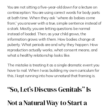
You are not sitting a five-year-old down for a lecture on
contraception. You are using correct words for body parts
at bath time. When they ask “where do babies come
from,” you answer with a true, simple sentence instead of
a stork. Mostly, you are letting questions be normal
instead of loaded. Then, as your child grows, the
information grows with them. How bodies change at
puberty. What periods are and why they happen. How
reproduction actually works, what consent means, and
what a healthy relationship looks like.
The mistake is treating it as a single dramatic event you
have to nail. When I was building my own curriculum for
this, I kept running into how unnatural that framing is.
“So, Let’s Discuss Genitals” Is
Not a Natural Way to Start a