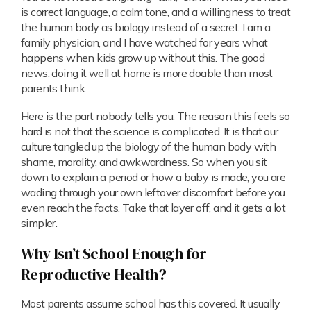
is correct language, a calm tone, and a willingness to treat
the human body as biology instead of a secret. I am a
family physician, and I have watched for years what
happens when kids grow up without this. The good
news: doing it well at home is more doable than most
parents think.
Here is the part nobody tells you. The reason this feels so
hard is not that the science is complicated. It is that our
culture tangled up the biology of the human body with
shame, morality, and awkwardness. So when you sit
down to explain a period or how a baby is made, you are
wading through your own leftover discomfort before you
even reach the facts. Take that layer off, and it gets a lot
simpler.
Why Isn’t School Enough for
Reproductive Health?
Most parents assume school has this covered. It usually