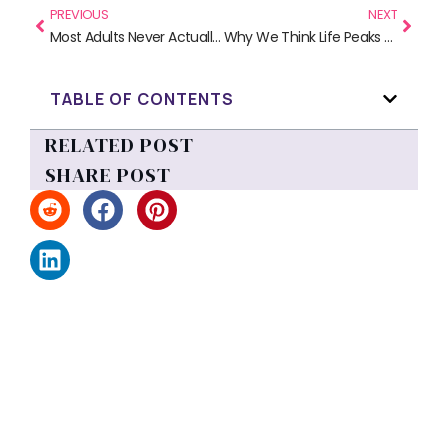
PREVIOUS
NEXT
Most Adults Never Actually Learned Sex Ed (And Why That Matters)
Why We Think Life Peaks at Sixteen (And Why Biology Disagrees)
TABLE OF CONTENTS
RELATED POST
SHARE POST