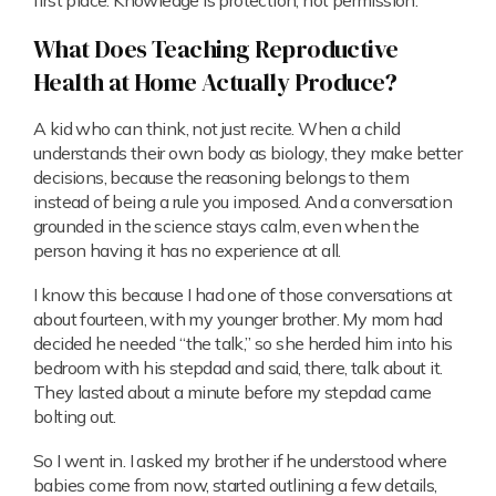
first place. Knowledge is protection, not permission.
What Does Teaching Reproductive
Health at Home Actually Produce?
A kid who can think, not just recite. When a child
understands their own body as biology, they make better
decisions, because the reasoning belongs to them
instead of being a rule you imposed. And a conversation
grounded in the science stays calm, even when the
person having it has no experience at all.
I know this because I had one of those conversations at
about fourteen, with my younger brother. My mom had
decided he needed “the talk,” so she herded him into his
bedroom with his stepdad and said, there, talk about it.
They lasted about a minute before my stepdad came
bolting out.
So I went in. I asked my brother if he understood where
babies come from now, started outlining a few details,