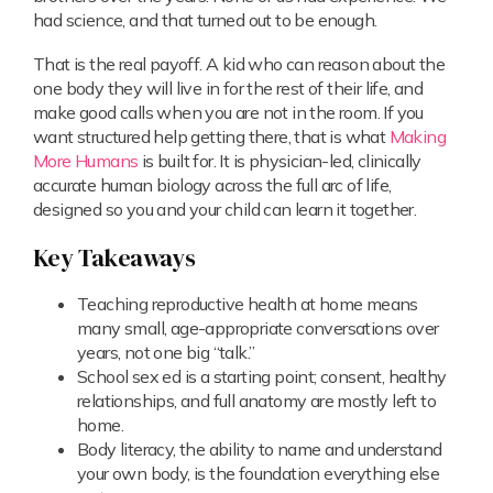
had science, and that turned out to be enough.
That is the real payoff. A kid who can reason about the
one body they will live in for the rest of their life, and
make good calls when you are not in the room. If you
want structured help getting there, that is what
Making
More Humans
is built for. It is physician-led, clinically
accurate human biology across the full arc of life,
designed so you and your child can learn it together.
Key Takeaways
Teaching reproductive health at home means
many small, age-appropriate conversations over
years, not one big “talk.”
School sex ed is a starting point; consent, healthy
relationships, and full anatomy are mostly left to
home.
Body literacy, the ability to name and understand
your own body, is the foundation everything else