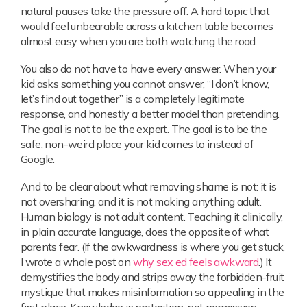
natural pauses take the pressure off. A hard topic that
would feel unbearable across a kitchen table becomes
almost easy when you are both watching the road.
You also do not have to have every answer. When your
kid asks something you cannot answer, “I don’t know,
let’s find out together” is a completely legitimate
response, and honestly a better model than pretending.
The goal is not to be the expert. The goal is to be the
safe, non-weird place your kid comes to instead of
Google.
And to be clear about what removing shame is not: it is
not oversharing, and it is not making anything adult.
Human biology is not adult content. Teaching it clinically,
in plain accurate language, does the opposite of what
parents fear. (If the awkwardness is where you get stuck,
I wrote a whole post on
why sex ed feels awkward
.) It
demystifies the body and strips away the forbidden-fruit
mystique that makes misinformation so appealing in the