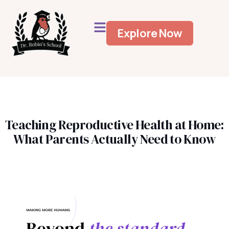
Explore Now
Teaching Reproductive Health at Home:
What Parents Actually Need to Know