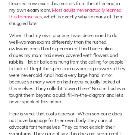
I learned how much this matters from the other end, in
my own exam room.
Most adults never actually learned
this themselves
, which is exactly why so many of them
struggled later.
When I had my own practice, I was determined to do
well-woman exams differently than the rushed,
awkward ones I had experienced. I had huge calico
drapes my mom had sewn, covered with flowers and
rabbits. Hot air balloons hung from the ceiling for people
to look at. I kept the specula in a warming drawer so they
were never cold. And I had a very large hand mirror,
because so many women had never actually looked at
themselves. They called it “down there.” No one had ever
taught them beyond a quick fill-in-the-diagram and let’s
never speak of this again.
Here is what that costs a person. When someone does
not have language for their own body, they cannot
advocate for themselves. They cannot explain their
symptoms. They cannot say, this does not seem right. I