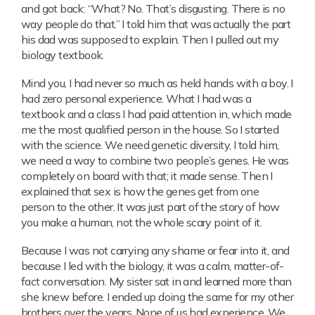
and got back: “What? No. That’s disgusting. There is no
way people do that.” I told him that was actually the part
his dad was supposed to explain. Then I pulled out my
biology textbook.
Mind you, I had never so much as held hands with a boy. I
had zero personal experience. What I had was a
textbook and a class I had paid attention in, which made
me the most qualified person in the house. So I started
with the science. We need genetic diversity, I told him,
we need a way to combine two people’s genes. He was
completely on board with that; it made sense. Then I
explained that sex is how the genes get from one
person to the other. It was just part of the story of how
you make a human, not the whole scary point of it.
Because I was not carrying any shame or fear into it, and
because I led with the biology, it was a calm, matter-of-
fact conversation. My sister sat in and learned more than
she knew before. I ended up doing the same for my other
brothers over the years. None of us had experience. We