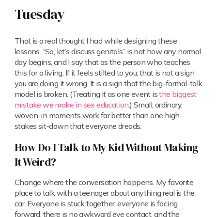
Tuesday
That is a real thought I had while designing these
lessons. “So, let’s discuss genitals” is not how any normal
day begins, and I say that as the person who teaches
this for a living. If it feels stilted to you, that is not a sign
you are doing it wrong. It is a sign that the big-formal-talk
model is broken. (Treating it as one event is
the biggest
mistake we make in sex education
.) Small, ordinary,
woven-in moments work far better than one high-
stakes sit-down that everyone dreads.
How Do I Talk to My Kid Without Making
It Weird?
Change where the conversation happens. My favorite
place to talk with a teenager about anything real is the
car. Everyone is stuck together, everyone is facing
forward, there is no awkward eye contact, and the