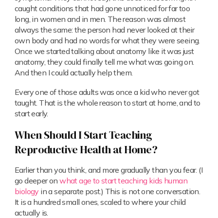
caught conditions that had gone unnoticed for far too
long, in women and in men. The reason was almost
always the same: the person had never looked at their
own body and had no words for what they were seeing.
Once we started talking about anatomy like it was just
anatomy, they could finally tell me what was going on.
And then I could actually help them.
Every one of those adults was once a kid who never got
taught. That is the whole reason to start at home, and to
start early.
When Should I Start Teaching
Reproductive Health at Home?
Earlier than you think, and more gradually than you fear. (I
go deeper on
what age to start teaching kids human
biology
in a separate post.) This is not one conversation.
It is a hundred small ones, scaled to where your child
actually is.