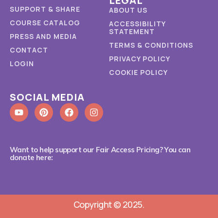
LEGAL
SUPPORT & SHARE
ABOUT US
COURSE CATALOG
ACCESSIBILITY
STATEMENT
PRESS AND MEDIA
TERMS & CONDITIONS
CONTACT
PRIVACY POLICY
LOGIN
COOKIE POLICY
SOCIAL MEDIA
Want to help support our Fair Access Pricing? You can
donate here:
Copyright © 2025.