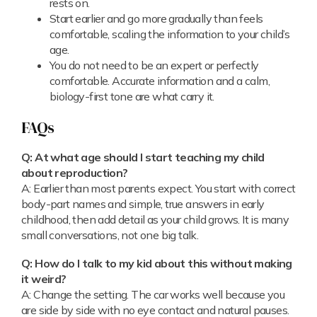
rests on.
Start earlier and go more gradually than feels
comfortable, scaling the information to your child’s
age.
You do not need to be an expert or perfectly
comfortable. Accurate information and a calm,
biology-first tone are what carry it.
FAQs
Q: At what age should I start teaching my child
about reproduction?
A: Earlier than most parents expect. You start with correct
body-part names and simple, true answers in early
childhood, then add detail as your child grows. It is many
small conversations, not one big talk.
Q: How do I talk to my kid about this without making
it weird?
A: Change the setting. The car works well because you
are side by side with no eye contact and natural pauses.