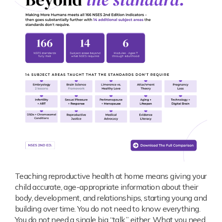
Teaching reproductive health at home means giving your
child accurate, age-appropriate information about their
body, development, and relationships, starting young and
building over time. You do not need to know everything.
You do not need a single big “talk,” either. What you need