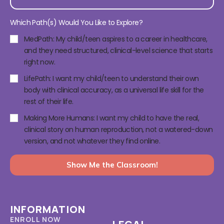
Which Path(s) Would You Like to Explore?
MedPath: My child/teen aspires to a career in healthcare,
and they need structured, clinical-level science that starts
right now.
LifePath: I want my child/teen to understand their own
body with clinical accuracy, as a universal life skill for the
rest of their life.
Making More Humans: I want my child to have the real,
clinical story on human reproduction, not a watered-down
version, and not whatever they find online.
Show Me the Classroom!
INFORMATION
ENROLL NOW