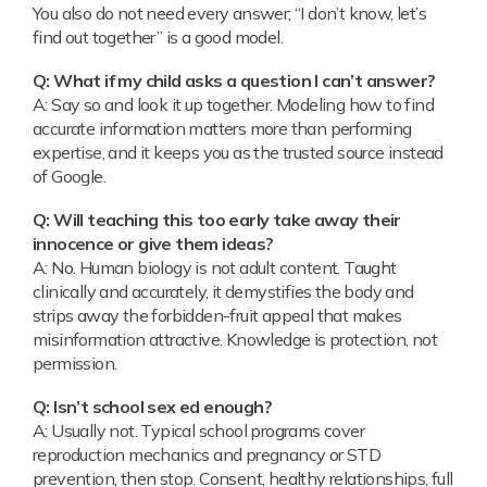
You also do not need every answer; “I don’t know, let’s
find out together” is a good model.
Q: What if my child asks a question I can’t answer?
A: Say so and look it up together. Modeling how to find
accurate information matters more than performing
expertise, and it keeps you as the trusted source instead
of Google.
Q: Will teaching this too early take away their
innocence or give them ideas?
A: No. Human biology is not adult content. Taught
clinically and accurately, it demystifies the body and
strips away the forbidden-fruit appeal that makes
misinformation attractive. Knowledge is protection, not
permission.
Q: Isn’t school sex ed enough?
A: Usually not. Typical school programs cover
reproduction mechanics and pregnancy or STD
prevention, then stop. Consent, healthy relationships, full