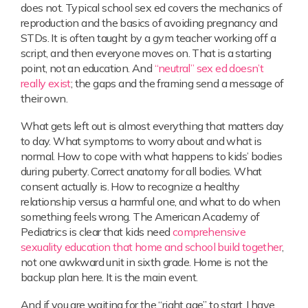
does not. Typical school sex ed covers the mechanics of
reproduction and the basics of avoiding pregnancy and
STDs. It is often taught by a gym teacher working off a
script, and then everyone moves on. That is a starting
point, not an education. And
“neutral” sex ed doesn’t
really exist
; the gaps and the framing send a message of
their own.
What gets left out is almost everything that matters day
to day. What symptoms to worry about and what is
normal. How to cope with what happens to kids’ bodies
during puberty. Correct anatomy for all bodies. What
consent actually is. How to recognize a healthy
relationship versus a harmful one, and what to do when
something feels wrong. The American Academy of
Pediatrics is clear that kids need
comprehensive
sexuality education that home and school build together
,
not one awkward unit in sixth grade. Home is not the
backup plan here. It is the main event.
And if you are waiting for the “right age” to start, I have