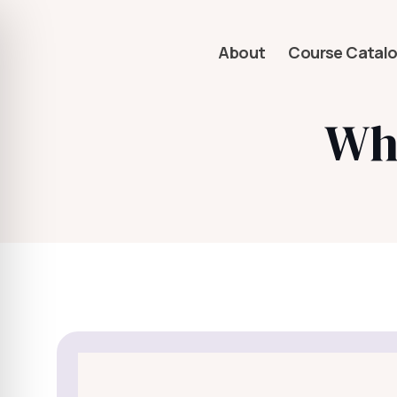
About
Course Catal
Wha