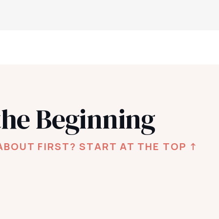
the Beginning
ABOUT FIRST? START AT THE TOP ↑