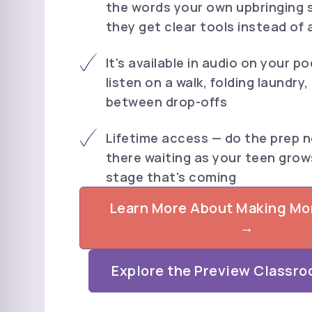
the words your own upbringing 
they get clear tools instead of 
It's available in audio on your p
listen on a walk, folding laundry,
between drop-offs
Lifetime access — do the prep no
there waiting as your teen grow
stage that's coming
Learn More About Making M
→
Explore the Preview Classro