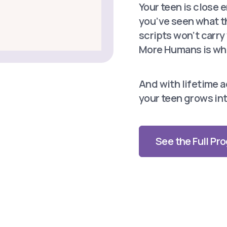
Your teen is close 
you’ve seen what t
scripts won’t carr
More Humans is whe
And with lifetime ac
your teen grows int
See the Full P