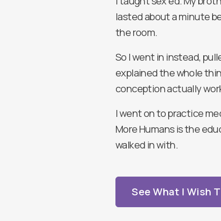
I taught sex ed. My brothe
lasted about a minute be
the room.
So I went in instead, pul
explained the whole thin
conception actually wor
I went on to practice me
More Humans is the educ
walked in with.
See What I Wish 