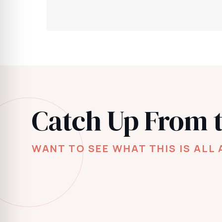
Catch Up From 
WANT TO SEE WHAT THIS IS ALL 