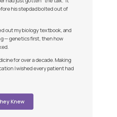
r had just gotten “the talk.” It
fore his stepdad bolted out of
led out my biology textbook, and
g — genetics first, then how
ked.
dicine for over a decade. Making
ation I wished every patient had
They Knew