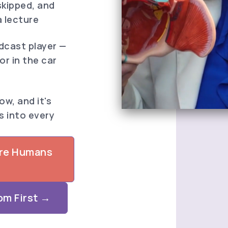
skipped, and
a lecture
odcast player —
 or in the car
w, and it's
s into every
ore Humans
om First →