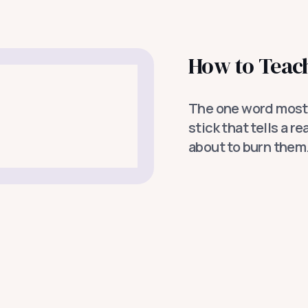
How to Teach
The one word most 
stick that tells a r
about to burn them