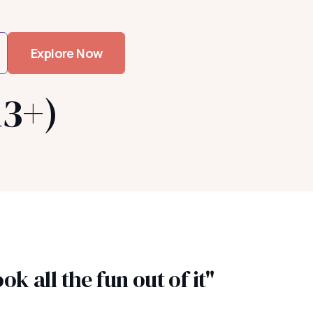
Explore Now
13+)
k all the fun out of it"