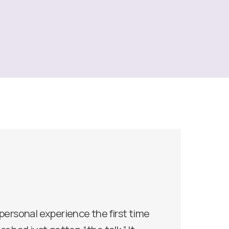
 personal experience the first time