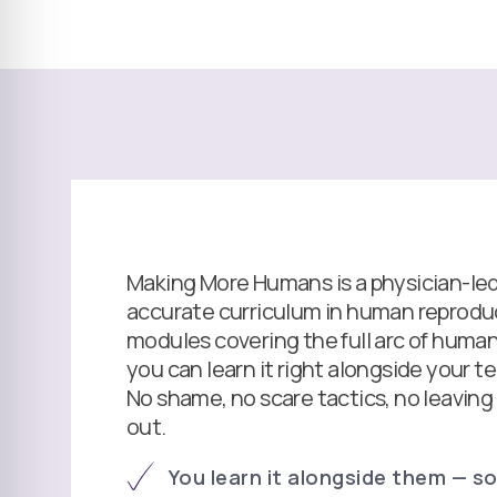
Making More Humans is a physician-led, 
accurate curriculum in human reproduc
modules covering the full arc of human 
you can learn it right alongside your t
No shame, no scare tactics, no leaving
out.
You learn it alongside them — so