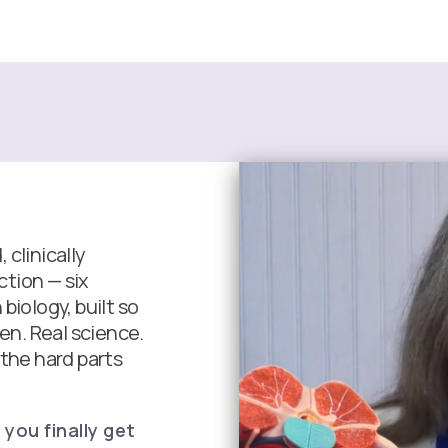
clinically
tion — six
biology, built so
een. Real science.
 the hard parts
 you finally get