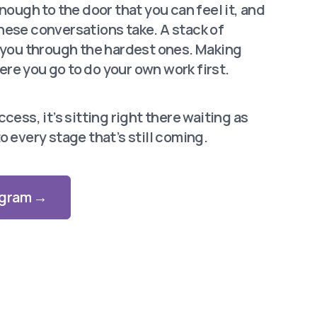
enough to the door that you can feel it, and
hese conversations take. A stack of
y you through the hardest ones. Making
re you go to do your own work first.
cess, it’s sitting right there waiting as
o every stage that’s still coming.
rogram →