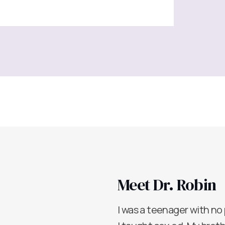
Meet Dr. Robin
I was a teenager with no