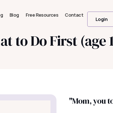
og
Blog
Free Resources
Contact
Login
t to Do First (age 
"Mom, you too