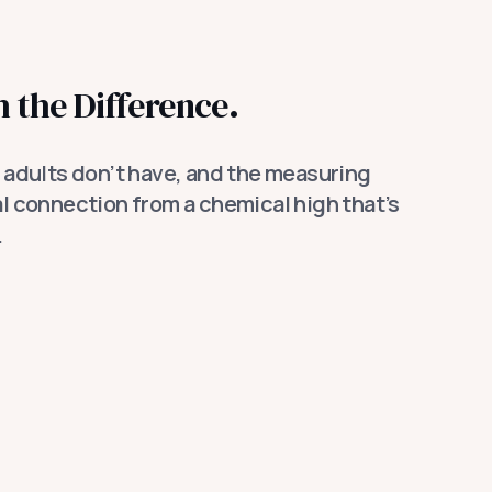
 the Difference.
adults don’t have, and the measuring
eal connection from a chemical high that’s
.