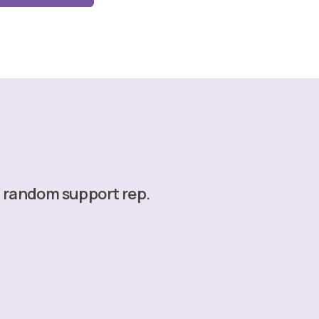
a random support rep.