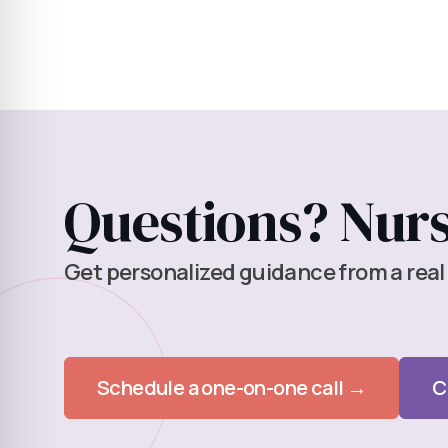
Questions? Nurse
Get personalized guidance from a real
Schedule a one-on-one call →
C