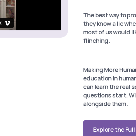
The best way to pro
they know a lie whe
most of us would li
flinching.
Making More
Human
education in human 
can learn the
real 
questions start. Wi
alongside them.
Explore the Ful