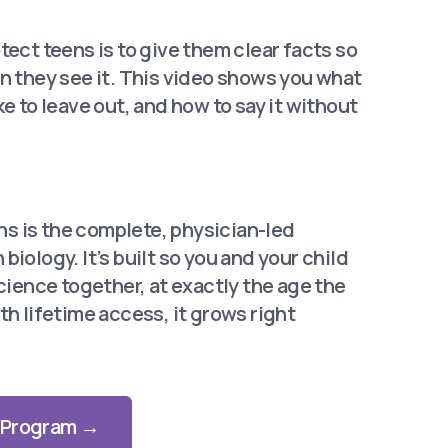
tect teens is to give them clear facts so
n they see it. This video shows you what
ke to leave out, and how to say it without
s is the complete, physician-led
biology. It’s built
so you and your child
science together, at exactly the
age the
th lifetime
access, it grows right
l Program →