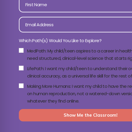
Which Path(s) Would You Like to Explore?
MedPath: My child/teen aspires to a career in healt
need structured, clinical-level science that starts ri
LifePath: I want my child/teen to understand their 
clinical accuracy, as a universal life skill for the rest of 
Making More Humans: I want my child to have the real,
on human reproduction, not a watered-down versio
whatever they find online.
Show Me the Classroom!