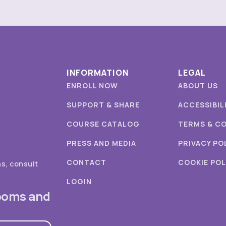
INFORMATION
LEGAL
ENROLL NOW
ABOUT US
SUPPORT & SHARE
ACCESSIBIL
COURSE CATALOG
TERMS & C
PRESS AND MEDIA
PRIVACY PO
CONTACT
COOKIE POL
ns, consult
LOGIN
rooms and