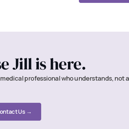
 Jill is here.
 medical professional who understands, not 
ontact Us →