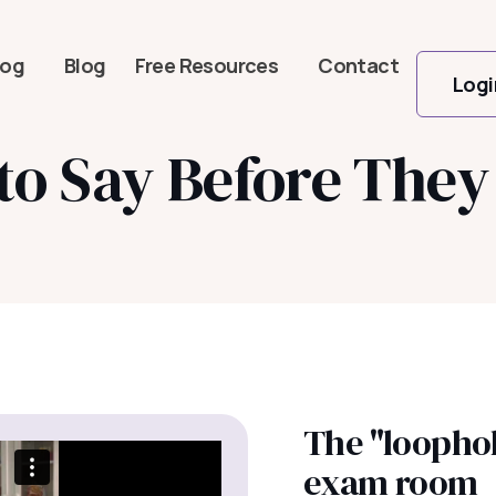
log
Blog
Free Resources
Contact
Logi
 Say Before They 
The "loophol
exam room