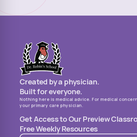
Created by a physician.
Built for everyone.
Nothing here is medical advice. For medical concer
your primary care physician.
Get Access to Our Preview Class
Free Weekly Resources