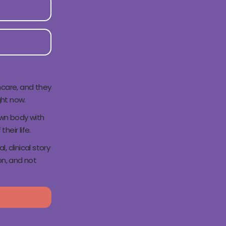
hcare, and they
ght now.
own body with
their life.
 clinical story
n, and not