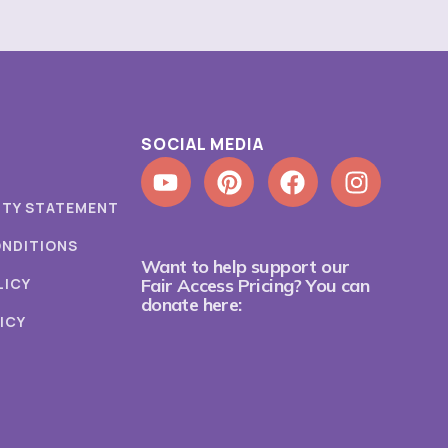
SOCIAL MEDIA
ITY STATEMENT
ONDITIONS
Want to help support our
LICY
Fair Access Pricing? You can
donate here:
ICY