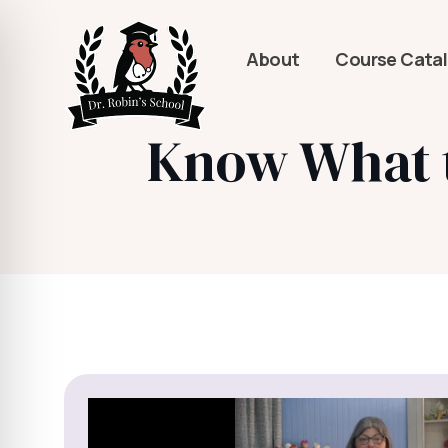
About
Course Cata
Know What to