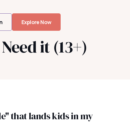
n
Explore Now
Need it (13+)
e" that lands kids in my