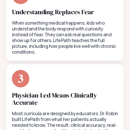
Understanding Replaces Fear
When something medical happens, kids who
understand the body respond with curiosity
instead of fear. They can ask real questions and
show up for others. LifePath teaches the full
picture, including how people live well with chronic
conditions.
Physician-Led Means Clinically
Accurate
Most curricula are designed by educators. Dr. Robin
built LifePath from what her patients actually
needed to know. The result: clinical accuracy, real-