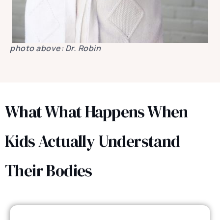
photo above: Dr. Robin
What What Happens When
Kids Actually Understand
Their Bodies