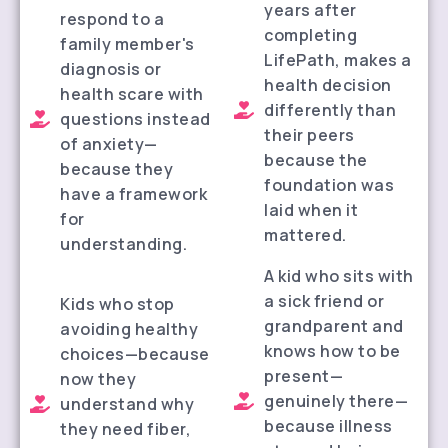
years after
respond to a
completing
family member's
LifePath, makes a
diagnosis or
health decision
health scare with
differently than
questions instead
their peers
of anxiety—
because the
because they
foundation was
have a framework
laid when it
for
mattered.
understanding.
A kid who sits with
a sick friend or
Kids who stop
grandparent and
avoiding healthy
knows how to be
choices—because
present—
now they
genuinely there—
understand why
because illness
they need fiber,