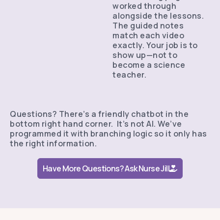
worked through
alongside the lessons.
The guided notes
match each video
exactly. Your job is to
show up—not to
become a science
teacher.
Questions? There’s a friendly chatbot in the
bottom right hand corner. It’s not AI. We’ve
programmed it with branching logic so it only has
the right information.
Have More Questions? Ask Nurse Jill