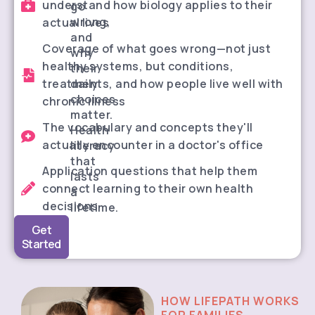
understand how biology applies to their
go
wrong,
actual lives
and
Coverage of what goes wrong—not just
why
healthy systems, but conditions,
their
treatments, and how people live well with
daily
choices
chronic illness
matter.
The vocabulary and concepts they'll
Health
actually encounter in a doctor's office
literacy
that
Application questions that help them
lasts
connect learning to their own health
a
decisions
lifetime.
Get
Started
HOW LIFEPATH WORKS
FOR FAMILIES