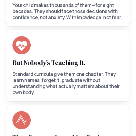
Your child makes thousands of them—for eight
decades. They should face those decisions with
confidence, not anxiety. With knowledge, not fear.
But Nobody's Teaching It.
Standard curricula give them one chapter. They
learn names, forget it, graduate without
understanding what actually matters about their
own body.