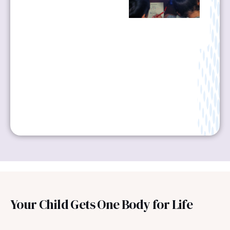
Your Child Gets One Body for Life