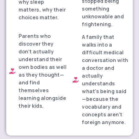
stopped being
why sleep
something
matters, why their
unknowable and
choices matter.
frightening.
Parents who
A family that
discover they
walks into a
don't actually
difficult medical
understand their
conversation with
own bodies as well
a doctor and
as they thought—
actually
and find
understands
themselves
what's being said
learning alongside
—because the
their kids.
vocabulary and
concepts aren't
foreign anymore.