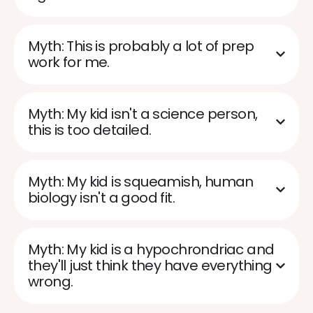
Myth: This is probably a lot of prep
work for me.
Myth: My kid isn't a science person,
this is too detailed.
Myth: My kid is squeamish, human
biology isn't a good fit.
Myth: My kid is a hypochrondriac and
they'll just think they have everything
wrong.