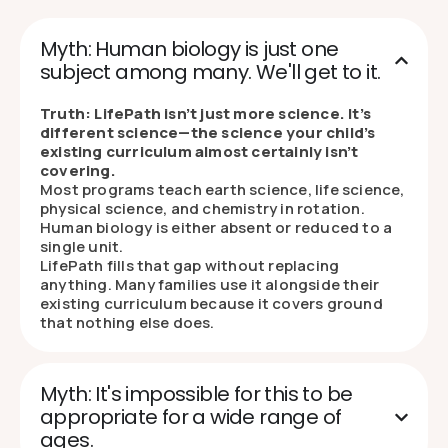
Myth: Human biology is just one
subject among many. We'll get to it.
Truth: LifePath isn’t just more science. It’s
different science—the science your child’s
existing curriculum almost certainly isn’t
covering.
Most programs teach earth science, life science,
physical science, and chemistry in rotation.
Human biology is either absent or reduced to a
single unit.
LifePath fills that gap without replacing
anything. Many families use it alongside their
existing curriculum because it covers ground
that nothing else does.
Myth: It's impossible for this to be
appropriate for a wide range of
ages.