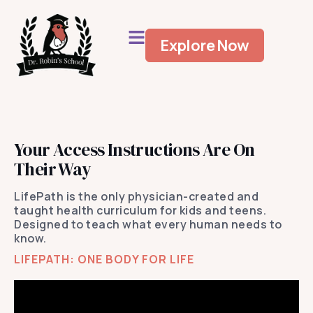
Explore Now
Your Access Instructions Are On
Their Way
LifePath is the only physician-created and
taught health curriculum for kids and teens.
Designed to teach what every human needs to
know.
LIFEPATH: ONE BODY FOR LIFE