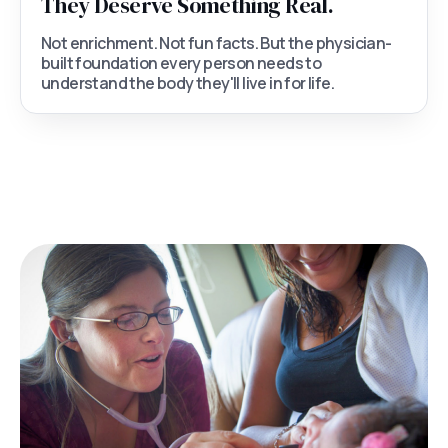
They Deserve Something Real.
Not enrichment. Not fun facts. But the physician-
built foundation every person needs to
understand the body they'll live in for life.