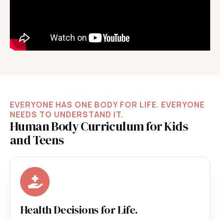
EVERYONE HAS ONE BODY FOR LIFE. EVERYONE
NEEDS TO UNDERSTAND IT.
Human Body Curriculum for Kids
and Teens
Health Decisions for Life.