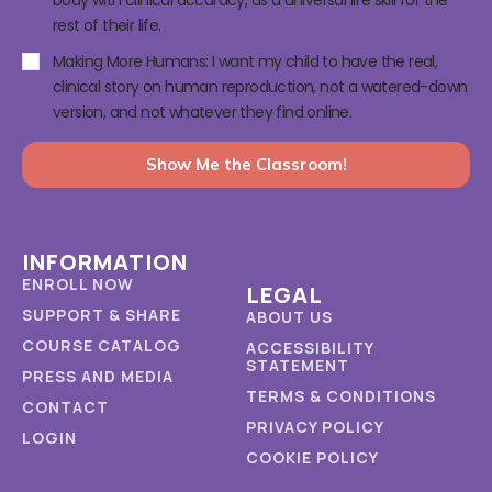
rest of their life.
Making More Humans: I want my child to have the real,
clinical story on human reproduction, not a watered-down
version, and not whatever they find online.
Show Me the Classroom!
INFORMATION
ENROLL NOW
LEGAL
SUPPORT & SHARE
ABOUT US
COURSE CATALOG
ACCESSIBILITY
STATEMENT
PRESS AND MEDIA
TERMS & CONDITIONS
CONTACT
PRIVACY POLICY
LOGIN
COOKIE POLICY