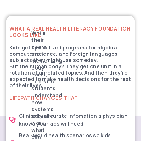
WHAT A REAL HEALTH LITERACY FOUNDATION
While
LOOKS LIKE
their
peers
Kids get specialized programs for algebra,
computer science, and foreign languages—
are
subjects they might use someday.
memorizing
But the human body? They get one unit in a
body
rotation of unrelated topics. And then they’re
parts,
expected to make health decisions for the rest
LifePath
of their lives.
students
understand
LIFEPATH CHANGES THAT
how
systems
Clinically accurate infomation a physician
actually
work,
knows your kids will need
what
Real-world health scenarios so kids
can