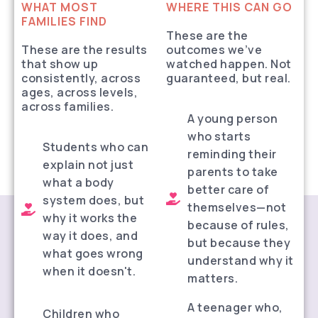
WHAT MOST
WHERE THIS CAN GO
FAMILIES FIND
These are the
These are the results
outcomes we’ve
that show up
watched happen. Not
consistently, across
guaranteed, but real.
ages, across levels,
across families.
A young person
who starts
Students who can
reminding their
explain not just
parents to take
what a body
better care of
system does, but
themselves—not
why it works the
because of rules,
way it does, and
but because they
what goes wrong
understand why it
when it doesn't.
matters.
A teenager who,
Children who