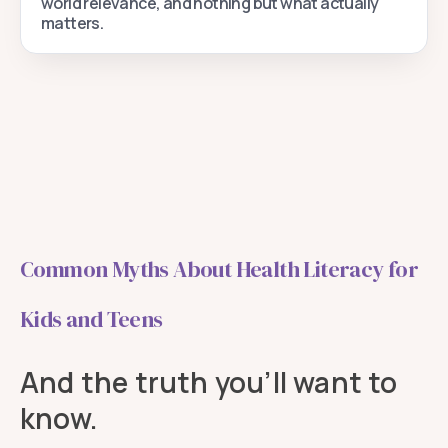
world relevance, and nothing but what actually
matters.
Common Myths About Health Literacy for
Kids and Teens
And the truth you’ll want to
know.