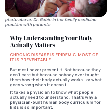
photo above: Dr. Robin in her family medicine
practice with patients
Why Understanding Your Body
Actually Matters
CHRONIC DISEASE IS EPIDEMIC. MOST OF
IT IS PREVENTABLE.
But most never prevent it. Not because they
don’t care but because nobody ever taught
them how their body actually works—or what
goes wrong when it doesn’t.
It takes a physician to know what people
actually need to understand.
That’s why a
physician-built human body curriculum for
kids is so important.