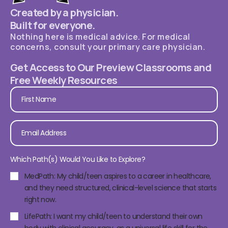
Created by a physician.
Built for everyone.
Nothing here is medical advice. For medical
concerns, consult your primary care physician.
Get Access to Our Preview Classrooms and
Free Weekly Resources
Which Path(s) Would You Like to Explore?
MedPath: My child/teen aspires to a career in healthcare,
and they need structured, clinical-level science that starts
right now.
LifePath: I want my child/teen to understand their own
body with clinical accuracy, as a universal life skill for the