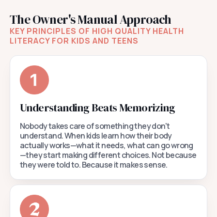
The Owner's Manual Approach
KEY PRINCIPLES OF HIGH QUALITY HEALTH
LITERACY FOR KIDS AND TEENS
Understanding Beats Memorizing
Nobody takes care of something they don't
understand. When kids learn how their body
actually works—what it needs, what can go wrong
—they start making different choices. Not because
they were told to. Because it makes sense.