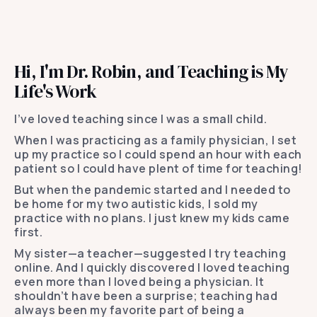
Hi, I'm Dr. Robin, and Teaching is My
Life's Work
I’ve loved teaching since I was a small child.
When I was practicing as a family physician, I set
up my practice so I could spend an hour with each
patient so I could have plent of time for teaching!
But when the pandemic started and I needed to
be home for my two autistic kids, I sold my
practice with no plans. I just knew my kids came
first.
My sister—a teacher—suggested I try teaching
online. And I quickly discovered I loved teaching
even more than I loved being a physician. It
shouldn’t have been a surprise; teaching had
always been my favorite part of being a