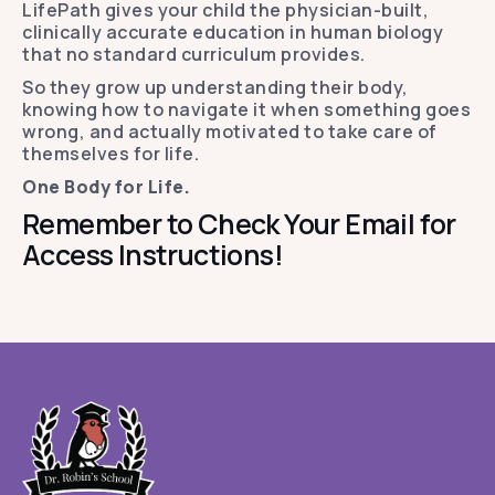
LifePath gives your child the physician-built,
clinically accurate education in human biology
that no standard curriculum provides.
So they grow up understanding their body,
knowing how to navigate it when something goes
wrong, and actually motivated to take care of
themselves for life.
One Body for Life.
Remember to Check Your Email for
Access Instructions!