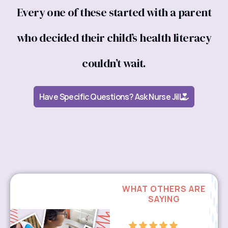
Every one of these started with a parent
who decided their child’s health literacy
couldn’t wait.
Have Specific Questions? Ask Nurse Jill
WHAT OTHERS ARE
SAYING