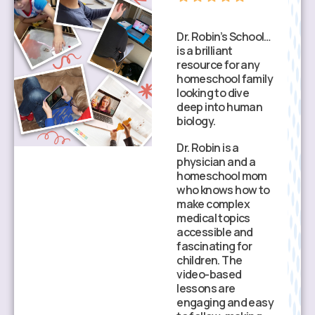
Dr. Robin’s School…
What makes Dr.
is a brilliant
Robin’s School
resource for any
stand out is the
homeschool family
clinical accuracy.
looking to dive
My child isn’t just
deep into human
memorizing parts
biology.
of a cell; they are
learning how
Dr. Robin is a
those cells
physician and a
actually function in
homeschool mom
a living person.
who knows how to
make complex
The lessons are
medical topics
high-quality and
accessible and
physician-led,
fascinating for
which gives me so
children. The
much peace of
video-based
mind as a parent.
lessons are
It’s wonderful to
engaging and easy
see my child gain