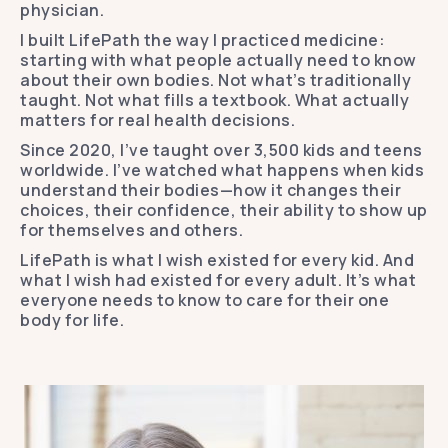
physician.
I built LifePath the way I practiced medicine:
starting with what people actually need to know
about their own bodies. Not what’s traditionally
taught. Not what fills a textbook. What actually
matters for real health decisions.
Since 2020, I’ve taught over 3,500 kids and teens
worldwide. I’ve watched what happens when kids
understand their bodies—how it changes their
choices, their confidence, their ability to show up
for themselves and others.
LifePath is what I wish existed for every kid. And
what I wish had existed for every adult. It’s what
everyone needs to know to care for their one
body for life.