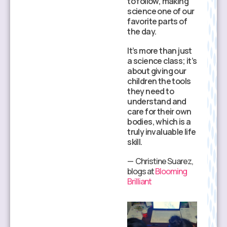
to follow, making
such a high level of
science one of our
health literacy.
favorite parts of
They are learning
the day.
to ask better
It’s more than just
questions and
a science class; it’s
understand the
about giving our
‘why’ behind
children the tools
health choices.
they need to
It’s an empowering
understand and
way to learn about
care for their own
the human body
bodies, which is a
that goes far
truly invaluable life
beyond a standard
skill.
textbook.
— Christine Suarez,
— Clare, blogs at
blogs at
Blooming
Homeschool of
Brilliant
One