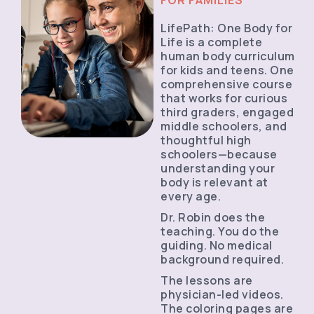
LifePath: One Body for
Life is a complete
human body curriculum
for kids and teens. One
comprehensive course
that works for curious
third graders, engaged
middle schoolers, and
thoughtful high
schoolers—because
understanding your
body is relevant at
every age.
Dr. Robin does the
teaching. You do the
guiding. No medical
background required.
The lessons are
physician-led videos.
The coloring pages are