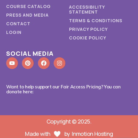
COURSE CATALOG
ACCESSIBILITY
STATEMENT
PRESS AND MEDIA
TERMS & CONDITIONS
CONTACT
PRIVACY POLICY
LOGIN
COOKIE POLICY
SOCIAL MEDIA
Want to help support our Fair Access Pricing? You can
donate here:
Copyright © 2025.
Made with
by
Inmotion Hosting