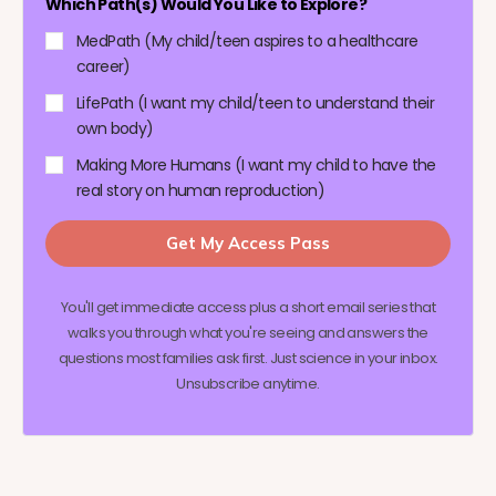
Which Path(s) Would You Like to Explore?
MedPath (My child/teen aspires to a healthcare
career)
LifePath (I want my child/teen to understand their
own body)
Making More Humans (I want my child to have the
real story on human reproduction)
Get My Access Pass
You'll get immediate access plus a short email series that
walks you through what you're seeing and answers the
questions most families ask first. Just science in your inbox.
Unsubscribe anytime.