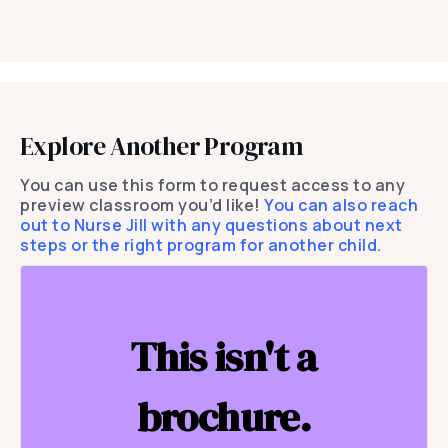
Explore Another Program
You can use this form to request access to any
preview classroom you’d like!
You can also reach
out to Nurse Jill with any questions about next
steps or the right program for another child.
This isn't a
brochure.