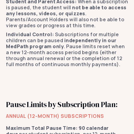
Student and Parent Access:
When a subscription
is paused, the student will
not be able to access
any lessons, videos, or quizzes
.
Parents/Account Holders will also not be able to
view grades or progress at this time.
Individual Control:
Subscriptions for multiple
children can be paused
independently in our
MedPath program only
. Pause limits reset when
a new 12-month access period begins (either
through annual renewal or the completion of 12
full months of continuous monthly payments).
Pause Limits by Subscription Plan:
ANNUAL (12-MONTH) SUBSCRIPTIONS
Maximum Total Pause Time:
90 calendar