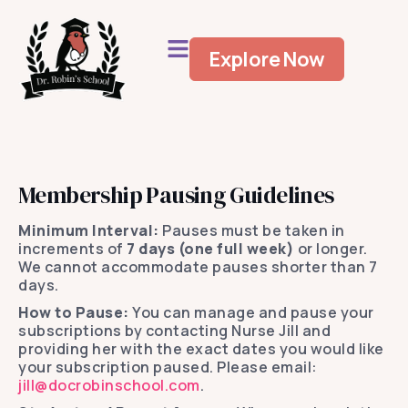
Explore Now
Membership Pausing Guidelines
Minimum Interval:
Pauses must be taken in
increments of
7 days (one full week)
or longer.
We cannot accommodate pauses shorter than 7
days.
How to Pause:
You can manage and pause your
subscriptions by contacting Nurse Jill and
providing her with the exact dates you would like
your subscription paused. Please email:
jill@docrobinschool.com
.