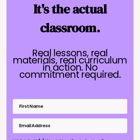
It's the actual
classroom.
Real lessons, real
materials, real curriculum
in action. No
commitment required.