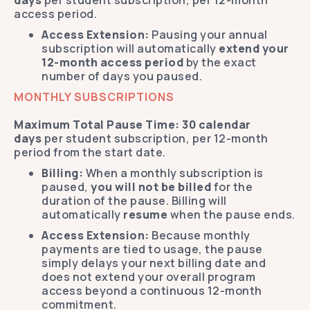
days
per student subscription, per 12-month
access period.
Access Extension:
Pausing your annual
subscription will automatically
extend your
12-month access period
by the exact
number of days you paused.
MONTHLY SUBSCRIPTIONS
Maximum Total Pause Time:
30 calendar
days
per student subscription, per 12-month
period from the start date.
Billing:
When a monthly subscription is
paused,
you will not be billed
for the
duration of the pause. Billing will
automatically
resume
when the pause ends.
Access Extension:
Because monthly
payments are tied to usage, the pause
simply delays your next billing date and
does not extend your overall program
access beyond a continuous 12-month
commitment.