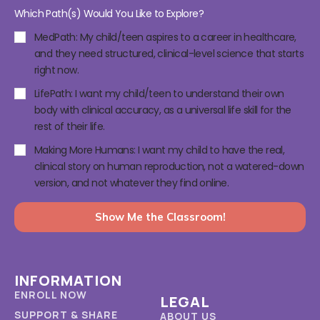
Which Path(s) Would You Like to Explore?
MedPath: My child/teen aspires to a career in healthcare,
and they need structured, clinical-level science that starts
right now.
LifePath: I want my child/teen to understand their own
body with clinical accuracy, as a universal life skill for the
rest of their life.
Making More Humans: I want my child to have the real,
clinical story on human reproduction, not a watered-down
version, and not whatever they find online.
Show Me the Classroom!
INFORMATION
ENROLL NOW
LEGAL
SUPPORT & SHARE
ABOUT US