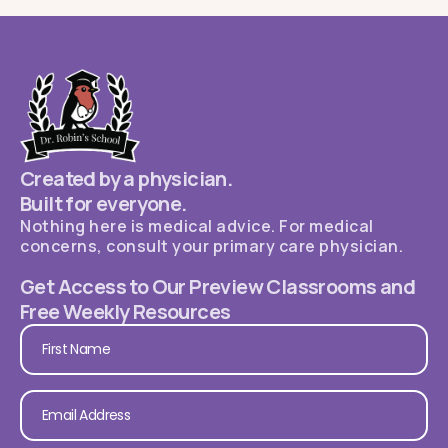
Created by a physician.
Built for everyone.
Nothing here is medical advice. For medical
concerns, consult your primary care physician.
Get Access to Our Preview Classrooms and
Free Weekly Resources