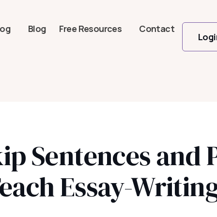
log
Blog
Free Resources
Contact
Logi
ip Sentences and 
each Essay-Writin