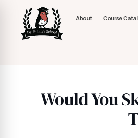
About
Course Cata
Would You Sk
T