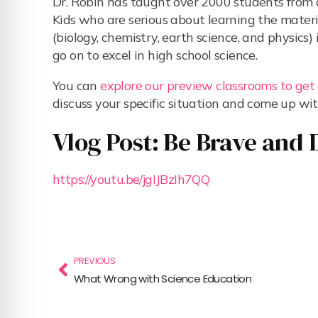
Dr. Robin has taught over 2000 students fro
Kids who are serious about learning the material
(biology, chemistry, earth science, and physic
go on to excel in high school science.
You can
explore our preview classrooms to get
discuss your specific situation and come up wit
Vlog Post: Be Brave and 
https://youtu.be/jgIJBzIh7QQ
PREVIOUS
What Wrong with Science Education