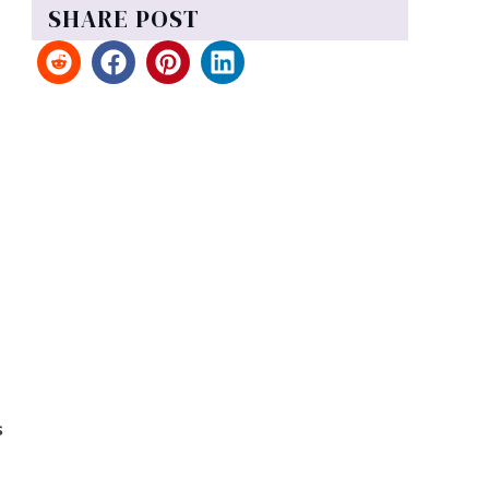
SHARE POST
s