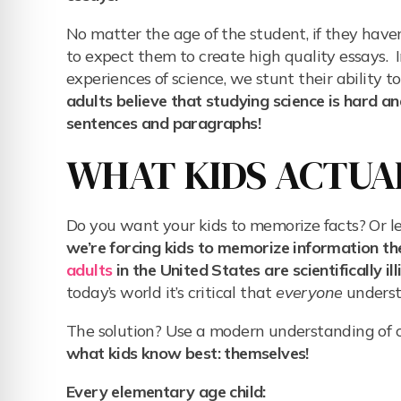
No matter the age of the student, if they haven
to expect them to create high quality essays. 
experiences of science, we stunt their ability 
adults believe that studying science is hard a
sentences and paragraphs!
WHAT KIDS ACTUA
Do you want your kids to memorize facts? Or l
we’re forcing kids to memorize information t
adults
in the United States are scientifically ill
today’s world it’s critical that
everyone
underst
The solution? Use a modern understanding of c
what kids know best: themselves!
Every elementary age child: