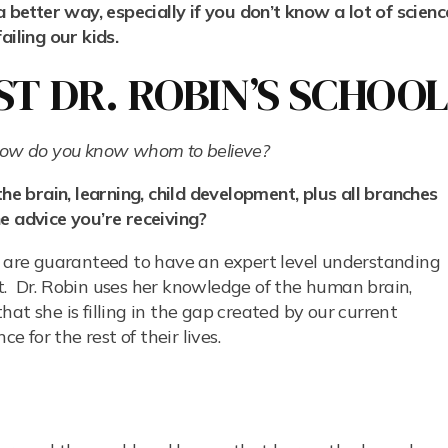
a better way, especially if you don’t know a lot of scienc
iling our kids.
T DR. ROBIN’S SCHOO
 how do you know whom to believe?
 brain, learning, child development, plus all branches
e advice you’re receiving?
ho are guaranteed to have an expert level understanding
hat. Dr. Robin uses her knowledge of the human brain,
at she is filling in the gap created by our current
e for the rest of their lives.