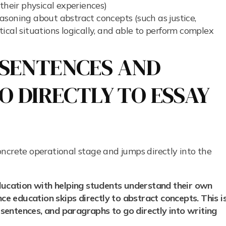
their physical experiences)
soning about abstract concepts (such as justice,
ical situations logically, and able to perform complex
G SENTENCES AND
 DIRECTLY TO ESSAY
ncrete operational stage and jumps directly into the
education with helping students understand their own
ence education skips directly to abstract concepts.
This i
, sentences, and paragraphs to go directly into writing