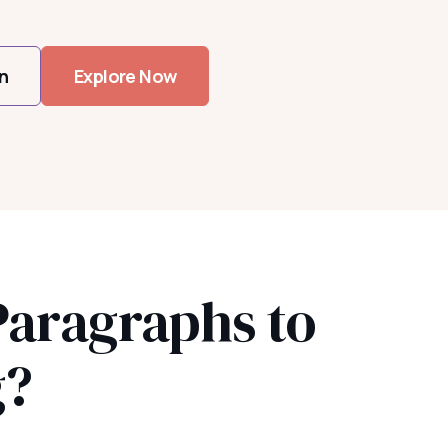
n
Explore Now
Paragraphs to
g?