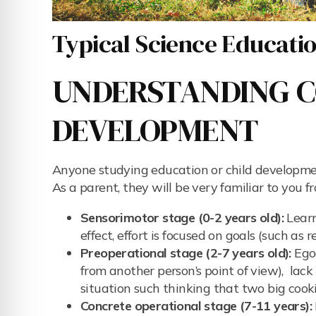
Typical Science Education
UNDERSTANDING C
DEVELOPMENT
Anyone studying education or child developmen
As a parent, they will be very familiar to you 
Sensorimotor stage (0-2 years old):
Learn
effect, effort is focused on goals (such as
Preoperational stage (2-7 years old):
Egoc
from another person’s point of view), lack 
situation such thinking that two big cook
Concrete operational stage (7-11 years):