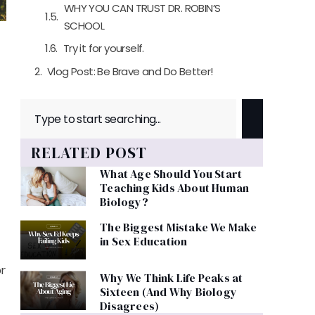
WHY YOU CAN TRUST DR. ROBIN’S
SCHOOL
Try it for yourself.
Vlog Post: Be Brave and Do Better!
RELATED POST
What Age Should You Start
Teaching Kids About Human
Biology?
The Biggest Mistake We Make
in Sex Education
r
Why We Think Life Peaks at
Sixteen (And Why Biology
Disagrees)