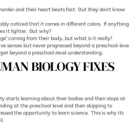
 harder and their heart beats fast. But they don’t know
ably noticed that it comes in different colors. If anything
s it lighter. But why?
ge” coming from their body…but what is it really?
ive senses but never progressed beyond a preschool-leve
 get beyond a preschool-level understanding.
MAN BIOLOGY FIXES
ty starts learning about their bodies and then stops at
anding at the preschool level and then skipping to
ssed the opportunity to learn science. This is why it’s
il.