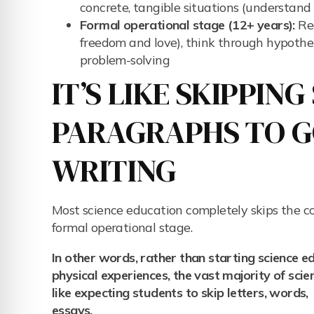
concrete, tangible situations (understand 
Formal operational stage (12+ years):
Rea
freedom and love), think through hypothet
problem-solving
IT’S LIKE SKIPPIN
PARAGRAPHS TO GO
WRITING
Most science education completely skips the co
formal operational stage.
In other words, rather than starting science 
physical experiences, the vast majority of sci
like expecting students to skip letters, words
essays.