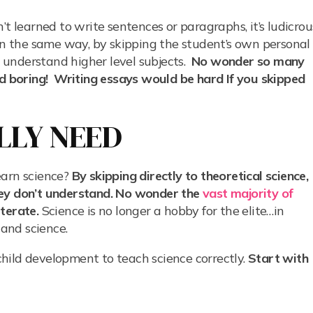
’t learned to write sentences or paragraphs, it’s ludicrou
In the same way, by skipping the student’s own personal
to understand higher level subjects.
No wonder so many
nd boring! Writing essays would be hard If you skipped
LLY NEED
earn science?
By skipping directly to theoretical science,
hey don’t understand. No wonder the
vast majority of
iterate.
Science is no longer a hobby for the elite…in
and science.
hild development to teach science correctly.
Start with