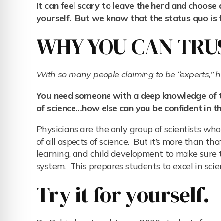
It can feel scary to leave the herd and choose 
yourself. But we know that the status quo is fa
WHY YOU CAN TRUS
With so many people claiming to be “experts,”
You need someone with a deep knowledge of the
of science…how else can you be confident in th
Physicians are the only group of scientists w
of all aspects of science. But it’s more than t
learning, and child development to make sure th
system. This prepares students to excel in scienc
Try it for yourself.