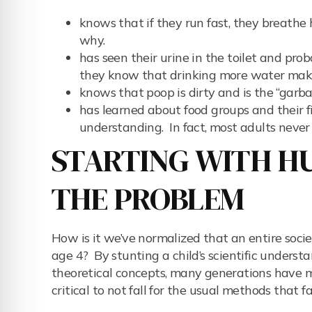
knows that if they run fast, they breathe
why.
has seen their urine in the toilet and prob
they know that drinking more water make
knows that poop is dirty and is the “garba
has learned about food groups and their f
understanding. In fact, most adults never
STARTING WITH HU
THE PROBLEM
How is it we’ve normalized that an entire socie
age 4? By stunting a child’s scientific underst
theoretical concepts, many generations have mi
critical to not fall for the usual methods that fa