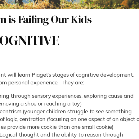
 is Failing Our Kids
OGNITIVE
t will learn Piaget’s stages of cognitive development.
from personal experience. They are:
ing through sensory experiences, exploring cause and
 removing a shoe or reaching a toy)
entrism (younger children struggle to see something
of logic, centration (focusing on one aspect of an object o
ies provide more cookie than one small cookie)
Logical thought and the ability to reason through