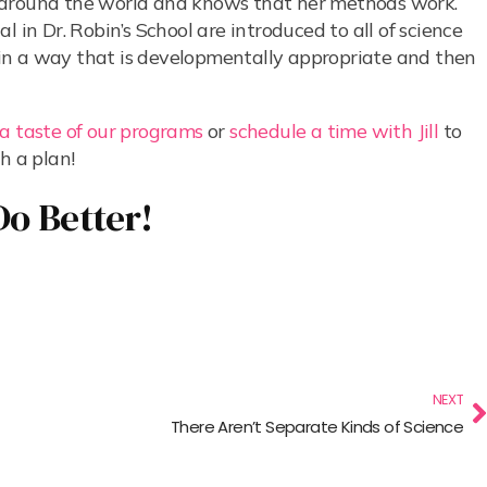
m around the world and knows that her methods work.
 in Dr. Robin’s School are introduced to all of science
s) in a way that is developmentally appropriate and then
 a taste of our programs
or
schedule a time with Jill
to
h a plan!
Do Better!
NEXT
There Aren’t Separate Kinds of Science