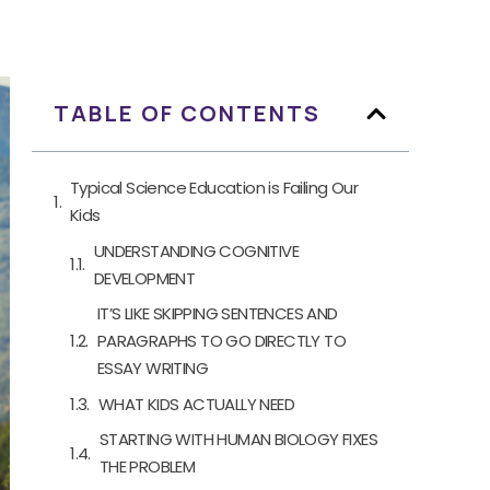
TABLE OF CONTENTS
Typical Science Education is Failing Our
Kids
UNDERSTANDING COGNITIVE
DEVELOPMENT
IT’S LIKE SKIPPING SENTENCES AND
PARAGRAPHS TO GO DIRECTLY TO
ESSAY WRITING
WHAT KIDS ACTUALLY NEED
STARTING WITH HUMAN BIOLOGY FIXES
THE PROBLEM