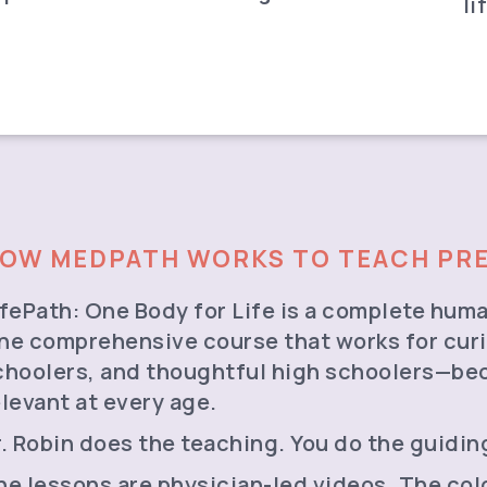
li
OW MEDPATH WORKS TO TEACH PRE
ifePath: One Body for Life is a complete huma
ne comprehensive course that works for curi
choolers, and thoughtful high schoolers—be
elevant at every age.
r. Robin does the teaching. You do the guidi
he lessons are physician-led videos. The co