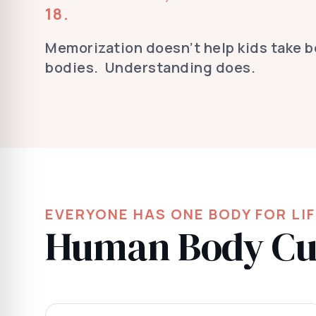
18.
Memorization doesn’t help kids take be
bodies. Understanding does.
EVERYONE HAS ONE BODY FOR LI
Human Body Cur