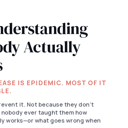
derstanding
ody Actually
s
ASE IS EPIDEMIC. MOST OF IT
LE.
revent it. Not because they don’t
e nobody ever taught them how
lly works—or what goes wrong when