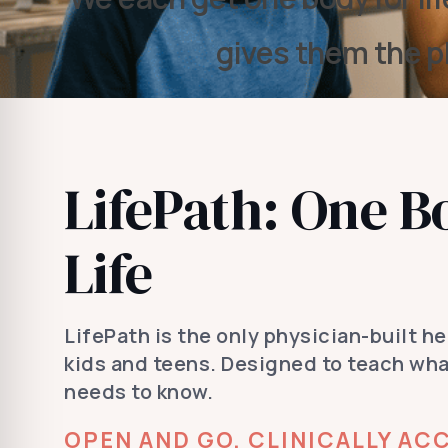
gives them the p
LifePath: One B
Life
LifePath is the only physician-built h
kids and teens. Designed to teach wh
needs to know.
OPEN AND GO, CLINICALLY ACC