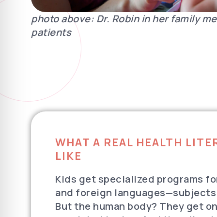
photo above: Dr. Robin in her family me
patients
WHAT A REAL HEALTH LIT
LIKE
Kids get specialized programs fo
and foreign languages—subjects
But the human body? They get one