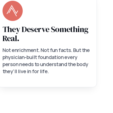
They Deserve Something
Real.
Not enrichment. Not fun facts. But the
physician-built foundation every
person needs to understand the body
they'll live in for life.