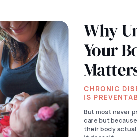
Why Un
Your B
Matter
CHRONIC DISE
IS PREVENTAB
But most never p
care but becaus
their body actua