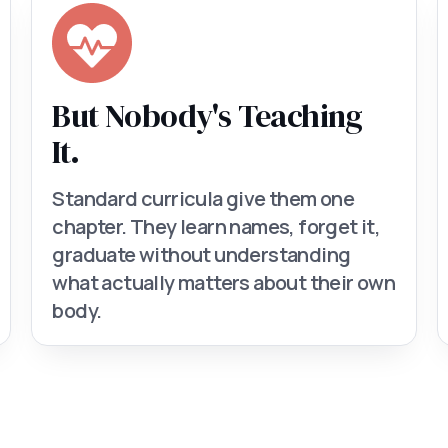
But Nobody's Teaching
It.
Standard curricula give them one
chapter. They learn names, forget it,
graduate without understanding
what actually matters about their own
body.