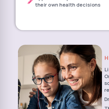
their own health decisions
H
L
O
s
r
D
T