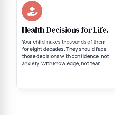
Health Decisions for Life.
Your child makes thousands of them—
for eight decades. They should face
those decisions with confidence, not
anxiety. With knowledge, not fear.