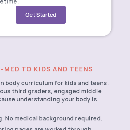
fetime.
Get Started
-MED TO KIDS AND TEENS
n body curriculum for kids and teens.
ous third graders, engaged middle
cause understanding your body is
ng. No medical background required.
loring pages are worked through