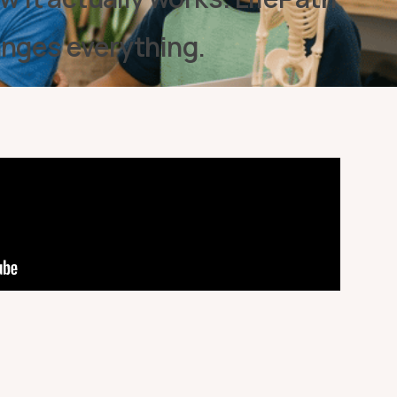
anges everything.