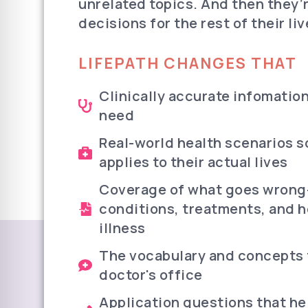
unrelated topics. And then they’
decisions for the rest of their liv
LIFEPATH CHANGES THAT
Clinically accurate infomation
need
Real-world health scenarios s
applies to their actual lives
Coverage of what goes wrong—
conditions, treatments, and h
illness
The vocabulary and concepts t
doctor's office
Application questions that he