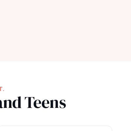
T.
and Teens