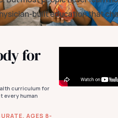
hysician-built education that ch
ody for
ealth curriculum for
at every human
URATE, AGES 8-