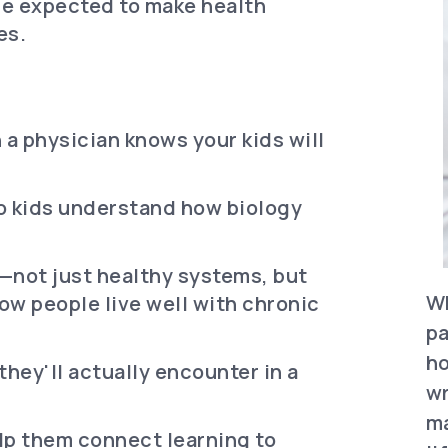
re expected to make health
es.
 a physician knows your kids will
o kids understand how biology
not just healthy systems, but
Wh
ow people live well with chronic
pa
ho
hey'll actually encounter in a
wr
ma
lp them connect learning to