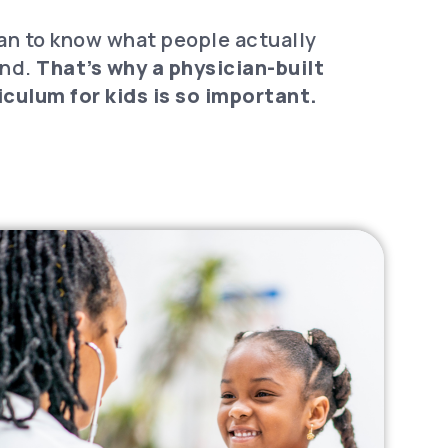
ian to know what people actually
and.
That’s why a physician-built
culum for kids is so important.