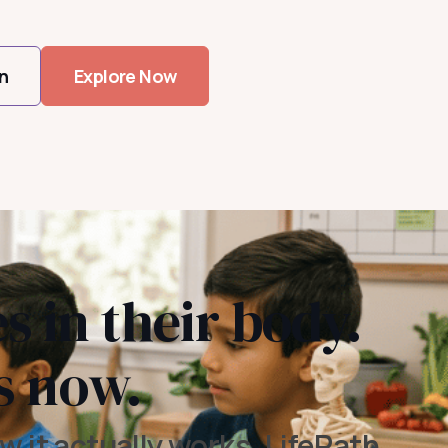
n
Explore Now
s in their body.
s now.
w it actually works. LifePath