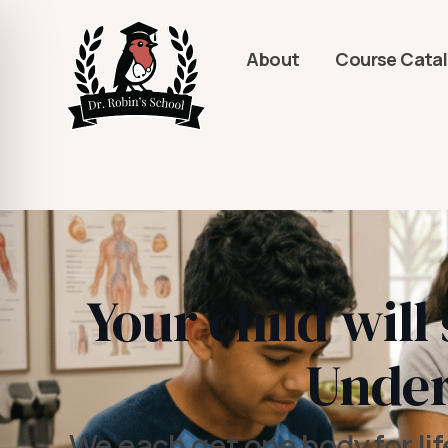
About
Course Cata
Your child will
Under
We each get one body for lif