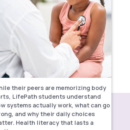
ile their peers are memorizing body
rts, LifePath students understand
w systems actually work, what can go
ong, and why their daily choices
tter. Health literacy that lasts a