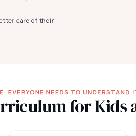
tter care of their
FE. EVERYONE NEEDS TO UNDERSTAND I
riculum for Kids 