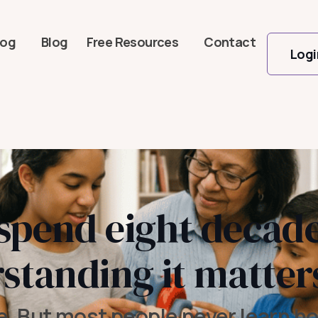
log
Blog
Free Resources
Contact
Logi
 spend eight decade
standing it matter
e. But most people never learn ho