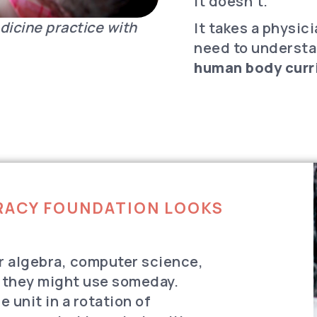
it doesn’t.
dicine practice with
It takes a physic
need to underst
human body curri
ERACY FOUNDATION LOOKS
r algebra, computer science,
 they might use someday.
 unit in a rotation of